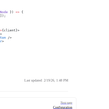
Node
 }) 
=>
 {
]);
=
{client}>
>
ton
 />
r
>
Last updated:
2/19/26, 1:48 PM
Next page
Configuration