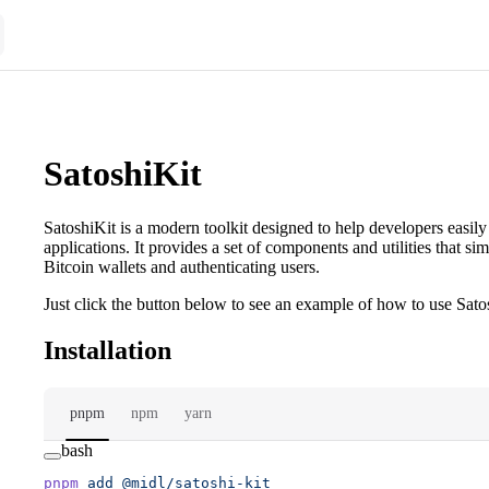
SatoshiKit
SatoshiKit is a modern toolkit designed to help developers easily 
applications. It provides a set of components and utilities that si
Bitcoin wallets and authenticating users.
Just click the button below to see an example of how to use Satos
Installation
pnpm
npm
yarn
bash
pnpm
 add
 @midl/satoshi-kit