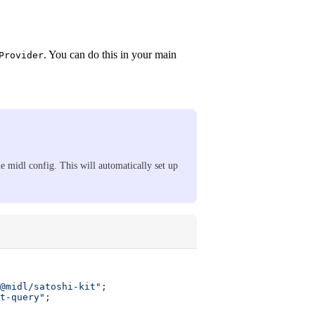
. You can do this in your main
Provider
he midl config. This will automatically set up
@midl/satoshi-kit"
;
t-query"
;