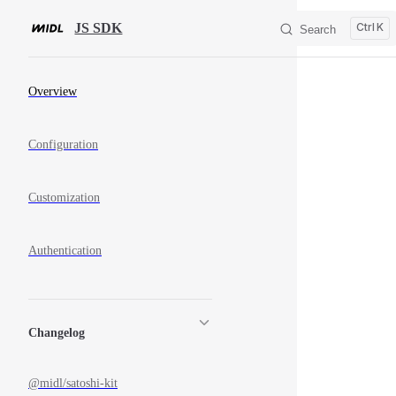
Skip to content
JS SDK
K
Search
Sidebar Navigation
Overview
Configuration
Customization
Authentication
Changelog
@midl/satoshi-kit