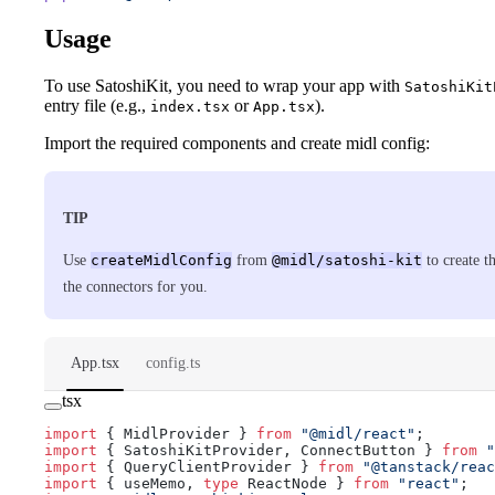
Usage
To use SatoshiKit, you need to wrap your app with
SatoshiKit
entry file (e.g.,
or
).
index.tsx
App.tsx
Import the required components and create midl config:
TIP
Use
createMidlConfig
from
@midl/satoshi-kit
to create t
the connectors for you.
App.tsx
config.ts
tsx
import
 { MidlProvider } 
from
 "@midl/react"
;
import
 { SatoshiKitProvider, ConnectButton } 
from
 "
import
 { QueryClientProvider } 
from
 "@tanstack/reac
import
 { useMemo, 
type
 ReactNode } 
from
 "react"
;