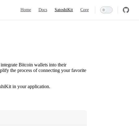
Main Navigation
Home
Docs
SatoshiKit
Core
integrate Bitcoin wallets into their
mplify the process of connecting your favorite
hiKit in your application.