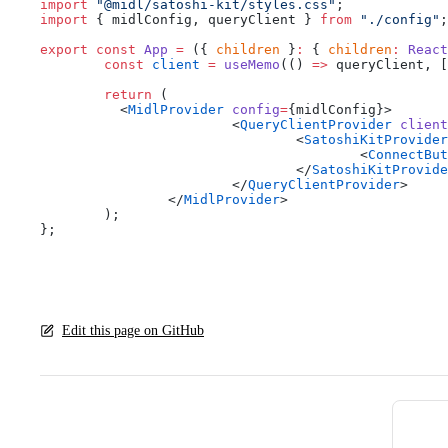
import
 "@midl/satoshi-kit/styles.css"
;
import
 { midlConfig, queryClient } 
from
 "./config"
;
export
 const
 App
 =
 ({ 
children
 }
:
 { 
children
:
 React
	const
 client
 =
 useMemo
(() 
=>
 queryClient, [
	return
 (
	  <
MidlProvider
 config
=
{midlConfig}>
			<
QueryClientProvider
 client
				<
SatoshiKitProvider
					<
ConnectBut
				</
SatoshiKitProvide
			</
QueryClientProvider
>
		</
MidlProvider
>
	);
};
Edit this page on GitHub
Pager