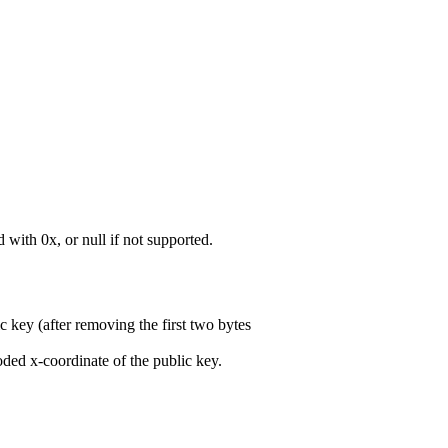
with 0x, or null if not supported.
 key (after removing the first two bytes
 x-coordinate of the public key.