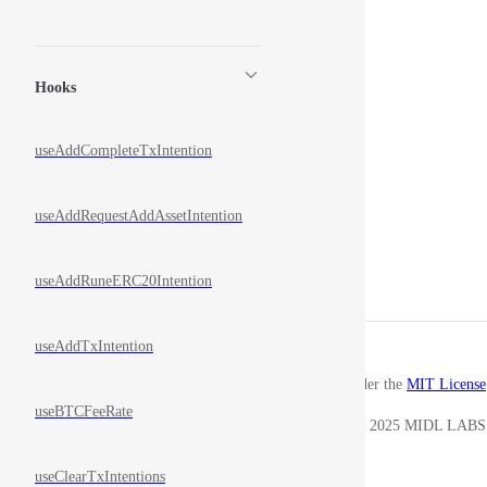
Hooks
useAddCompleteTxIntention
useAddRequestAddAssetIntention
useAddRuneERC20Intention
useAddTxIntention
Released under the
MIT License
useBTCFeeRate
Copyright © 2025 MIDL LABS
useClearTxIntentions