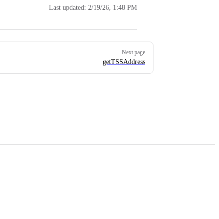
Last updated:
2/19/26, 1:48 PM
Next page
getTSSAddress