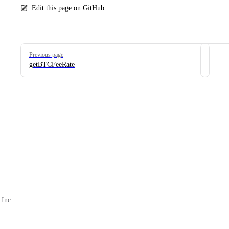
Edit this page on GitHub
Pager
Previous page
getBTCFeeRate
 Inc