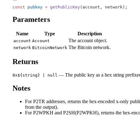
const
 pubkey
 =
 getPublicKey
(account, network);
Parameters
Name
Type
Description
The account object.
account
Account
The Bitcoin network.
network
BitcoinNetwork
Returns
— The public key as a hex string prefixed 
0x${string} | null
Notes
For P2TR addresses, returns the hex-encoded x-only public
from the output).
For P2WPKH and P2SH(P2WPKH), returns the hex-encoded