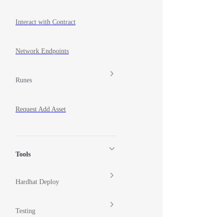
Interact with Contract
Network Endpoints
Runes
Request Add Asset
Tools
Hardhat Deploy
Testing