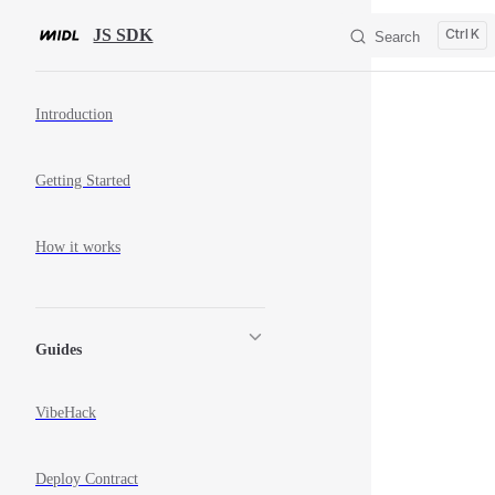
Skip to content
JS SDK
K
Search
Sidebar Navigation
Introduction
Getting Started
How it works
Guides
VibeHack
Deploy Contract