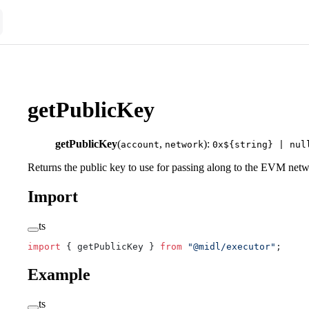
getPublicKey
getPublicKey
(
,
):
account
network
0x${string} | nul
Returns the public key to use for passing along to the EVM net
Import
ts
import
 { getPublicKey } 
from
 "@midl/executor"
;
Example
ts