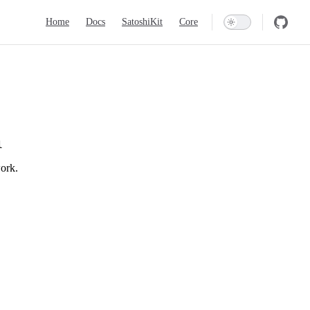
Main Navigation
Home
Docs
SatoshiKit
Core
l
work.