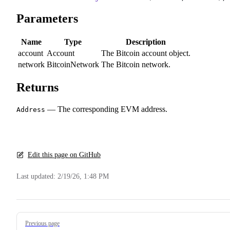
Parameters
Name
Type
Description
account
Account
The Bitcoin account object.
network
BitcoinNetwork
The Bitcoin network.
Returns
— The corresponding EVM address.
Address
Edit this page on GitHub
Last updated:
2/19/26, 1:48 PM
Pager
Previous page