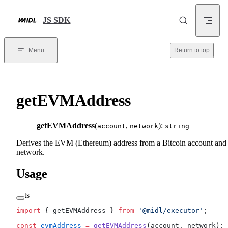
Skip to content
JS SDK
Menu
Return to top
getEVMAddress
getEVMAddress
(
,
):
account
network
string
Derives the EVM (Ethereum) address from a Bitcoin account and
network.
Usage
ts
import
 { getEVMAddress } 
from
 '@midl/executor'
;
const
 evmAddress
 =
 getEVMAddress
(account, network);