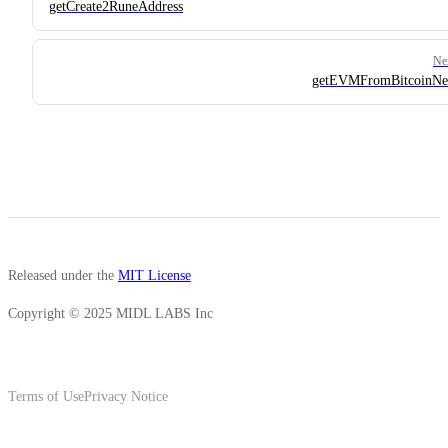
getCreate2RuneAddress
Ne
getEVMFromBitcoinNe
Released under the
MIT License
Copyright © 2025 MIDL LABS Inc
Terms of Use
Privacy Notice