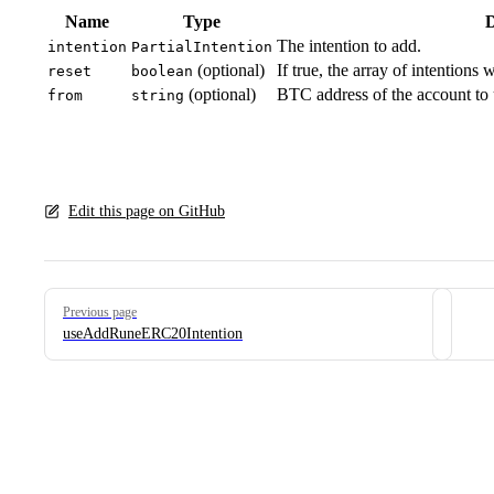
Name
Type
D
The intention to add.
intention
PartialIntention
(optional)
If true, the array of intentions
reset
boolean
(optional)
BTC address of the account to u
from
string
Edit this page on GitHub
Pager
Previous page
useAddRuneERC20Intention