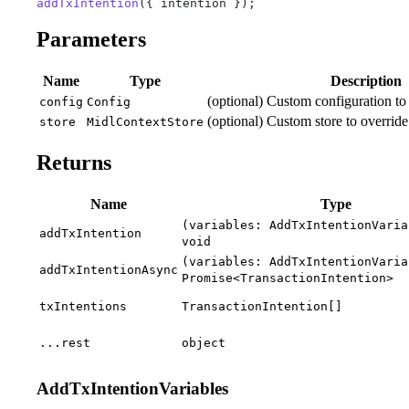
addTxIntention
({ intention });
Parameters
Name
Type
Description
(optional) Custom configuration to 
config
Config
(optional) Custom store to override 
store
MidlContextStore
Returns
Name
Type
(variables: AddTxIntentionVaria
addTxIntention
void
(variables: AddTxIntentionVaria
addTxIntentionAsync
Promise<TransactionIntention>
txIntentions
TransactionIntention[]
...rest
object
AddTxIntentionVariables