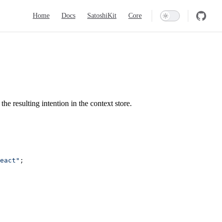
Main Navigation
Home
Docs
SatoshiKit
Core
the resulting intention in the context store.
eact"
;