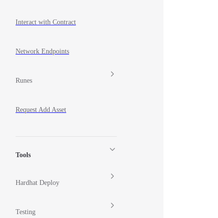
Interact with Contract
Network Endpoints
Runes
Request Add Asset
Tools
Hardhat Deploy
Testing