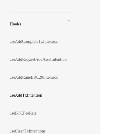
Hooks
useAddCompleteTxIntention
useAddRequestAddAssetIntention
useAddRuneERC20Intention
useAddTxIntention
useBTCFeeRate
useClearTxIntentions