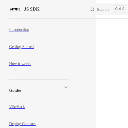
Skip to content
JS SDK
K
Search
Sidebar Navigation
Introduction
Getting Started
How it works
Guides
VibeHack
Deploy Contract