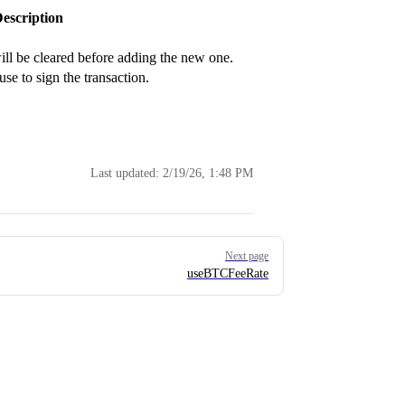
escription
 will be cleared before adding the new one.
se to sign the transaction.
Last updated:
2/19/26, 1:48 PM
Next page
useBTCFeeRate