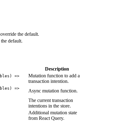
override the default.
the default.
Description
Mutation function to add a
bles) =>
transaction intention.
bles) =>
Async mutation function.
The current transaction
intentions in the store.
Additional mutation state
from React Query.