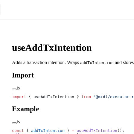
useAddTxIntention
Adds a transaction intention. Wraps
and stores 
addTxIntention
Import
ts
import
 { useAddTxIntention } 
from
 "@midl/executor-r
Example
ts
const
 { 
addTxIntention
 } 
=
 useAddTxIntention
();