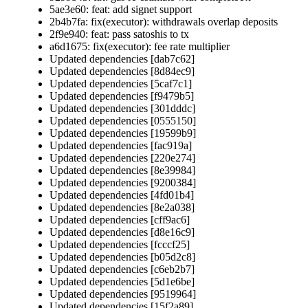
5ae3e60: feat: add signet support
2b4b7fa: fix(executor): withdrawals overlap deposits
2f9e940: feat: pass satoshis to tx
a6d1675: fix(executor): fee rate multiplier
Updated dependencies [dab7c62]
Updated dependencies [8d84ec9]
Updated dependencies [5caf7c1]
Updated dependencies [f9479b5]
Updated dependencies [301dddc]
Updated dependencies [0555150]
Updated dependencies [19599b9]
Updated dependencies [fac919a]
Updated dependencies [220e274]
Updated dependencies [8e39984]
Updated dependencies [9200384]
Updated dependencies [4fd01b4]
Updated dependencies [8e2a038]
Updated dependencies [cff9ac6]
Updated dependencies [d8e16c9]
Updated dependencies [fcccf25]
Updated dependencies [b05d2c8]
Updated dependencies [c6eb2b7]
Updated dependencies [5d1e6be]
Updated dependencies [9519964]
Updated dependencies [15f2a89]