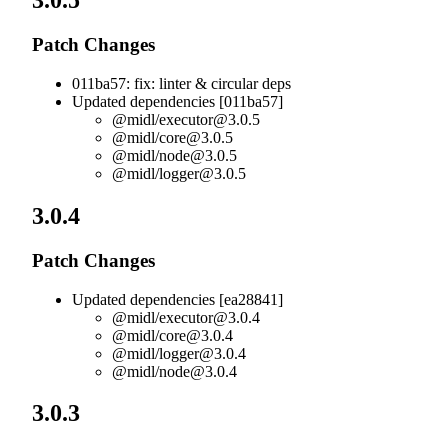
3.0.5
Patch Changes
011ba57: fix: linter & circular deps
Updated dependencies [011ba57]
@midl/
executor@3.0.5
@midl/
core@3.0.5
@midl/
node@3.0.5
@midl/
logger@3.0.5
3.0.4
Patch Changes
Updated dependencies [ea28841]
@midl/
executor@3.0.4
@midl/
core@3.0.4
@midl/
logger@3.0.4
@midl/
node@3.0.4
3.0.3