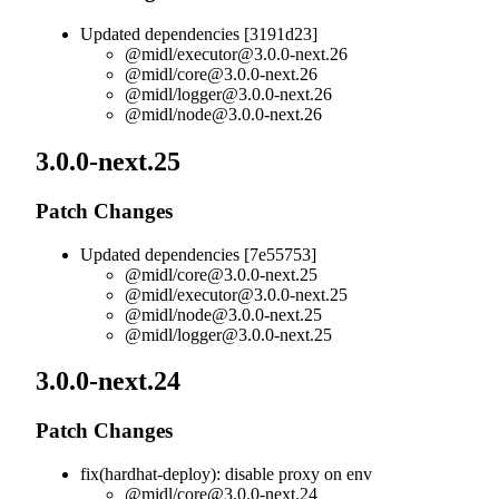
Updated dependencies [3191d23]
@midl/
executor@3.0.0-next.26
@midl/
core@3.0.0-next.26
@midl/
logger@3.0.0-next.26
@midl/
node@3.0.0-next.26
3.0.0-next.25
Patch Changes
Updated dependencies [7e55753]
@midl/
core@3.0.0-next.25
@midl/
executor@3.0.0-next.25
@midl/
node@3.0.0-next.25
@midl/
logger@3.0.0-next.25
3.0.0-next.24
Patch Changes
fix(hardhat-deploy): disable proxy on env
@midl/
core@3.0.0-next.24