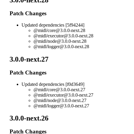
3.0.0-next.28
Patch Changes
Updated dependencies [5f94244]
@midl/
core@3.0.0-next.28
@midl/
executor@3.0.0-next.28
@midl/
node@3.0.0-next.28
@midl/
logger@3.0.0-next.28
3.0.0-next.27
Patch Changes
Updated dependencies [f0d3649]
@midl/
core@3.0.0-next.27
@midl/
executor@3.0.0-next.27
@midl/
node@3.0.0-next.27
@midl/
logger@3.0.0-next.27
3.0.0-next.26
Patch Changes