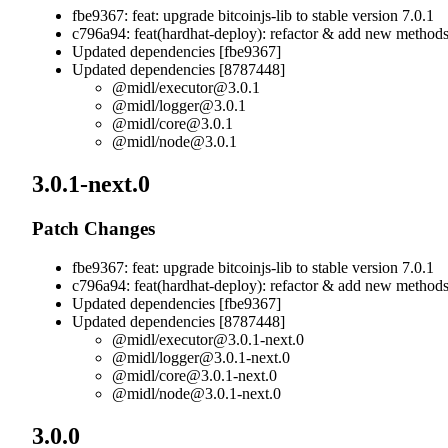
fbe9367: feat: upgrade bitcoinjs-lib to stable version 7.0.1
c796a94: feat(hardhat-deploy): refactor & add new method
Updated dependencies [fbe9367]
Updated dependencies [8787448]
@midl/
executor@3.0.1
@midl/
logger@3.0.1
@midl/
core@3.0.1
@midl/
node@3.0.1
3.0.1-next.0
Patch Changes
fbe9367: feat: upgrade bitcoinjs-lib to stable version 7.0.1
c796a94: feat(hardhat-deploy): refactor & add new method
Updated dependencies [fbe9367]
Updated dependencies [8787448]
@midl/
executor@3.0.1-next.0
@midl/
logger@3.0.1-next.0
@midl/
core@3.0.1-next.0
@midl/
node@3.0.1-next.0
3.0.0