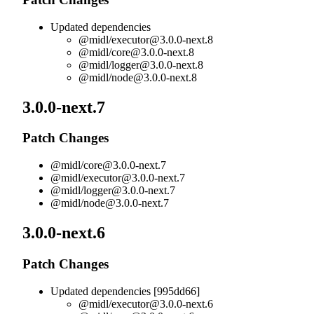
Updated dependencies
@midl/
executor@3.0.0-next.8
@midl/
core@3.0.0-next.8
@midl/
logger@3.0.0-next.8
@midl/
node@3.0.0-next.8
3.0.0-next.7
Patch Changes
@midl/
core@3.0.0-next.7
@midl/
executor@3.0.0-next.7
@midl/
logger@3.0.0-next.7
@midl/
node@3.0.0-next.7
3.0.0-next.6
Patch Changes
Updated dependencies [995dd66]
@midl/
executor@3.0.0-next.6