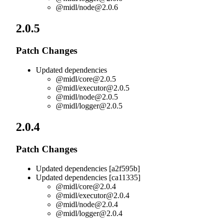
@midl/
node@2.0.6
2.0.5
Patch Changes
Updated dependencies
@midl/
core@2.0.5
@midl/
executor@2.0.5
@midl/
node@2.0.5
@midl/
logger@2.0.5
2.0.4
Patch Changes
Updated dependencies [a2f595b]
Updated dependencies [ca11335]
@midl/
core@2.0.4
@midl/
executor@2.0.4
@midl/
node@2.0.4
@midl/
logger@2.0.4