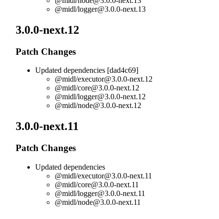
@midl/
node@3.0.0-next.13
@midl/
logger@3.0.0-next.13
3.0.0-next.12
Patch Changes
Updated dependencies [dad4c69]
@midl/
executor@3.0.0-next.12
@midl/
core@3.0.0-next.12
@midl/
logger@3.0.0-next.12
@midl/
node@3.0.0-next.12
3.0.0-next.11
Patch Changes
Updated dependencies
@midl/
executor@3.0.0-next.11
@midl/
core@3.0.0-next.11
@midl/
logger@3.0.0-next.11
@midl/
node@3.0.0-next.11