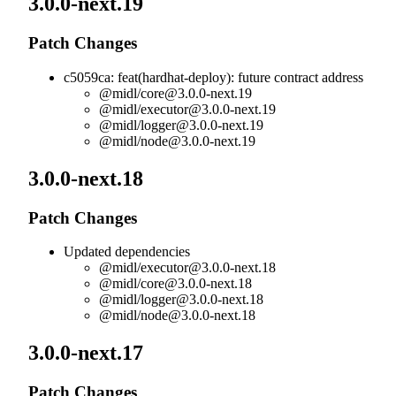
3.0.0-next.19
Patch Changes
c5059ca: feat(hardhat-deploy): future contract address
@midl/
core@3.0.0-next.19
@midl/
executor@3.0.0-next.19
@midl/
logger@3.0.0-next.19
@midl/
node@3.0.0-next.19
3.0.0-next.18
Patch Changes
Updated dependencies
@midl/
executor@3.0.0-next.18
@midl/
core@3.0.0-next.18
@midl/
logger@3.0.0-next.18
@midl/
node@3.0.0-next.18
3.0.0-next.17
Patch Changes