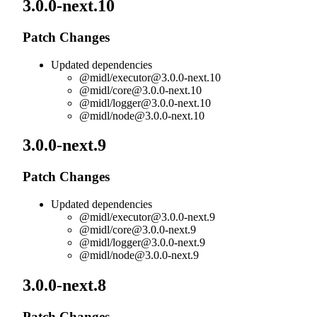
3.0.0-next.10
Patch Changes
Updated dependencies
@midl/
executor@3.0.0-next.10
@midl/
core@3.0.0-next.10
@midl/
logger@3.0.0-next.10
@midl/
node@3.0.0-next.10
3.0.0-next.9
Patch Changes
Updated dependencies
@midl/
executor@3.0.0-next.9
@midl/
core@3.0.0-next.9
@midl/
logger@3.0.0-next.9
@midl/
node@3.0.0-next.9
3.0.0-next.8
Patch Changes