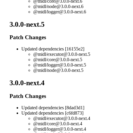
@midl/
core@3.0.0-next.6
@midl/
node@3.0.0-next.6
@midl/
logger@3.0.0-next.6
3.0.0-next.5
Patch Changes
Updated dependencies [16155e2]
@midl/
executor@3.0.0-next.5
@midl/
core@3.0.0-next.5
@midl/
logger@3.0.0-next.5
@midl/
node@3.0.0-next.5
3.0.0-next.4
Patch Changes
Updated dependencies [8dad3d1]
Updated dependencies [c6fd873]
@midl/
executor@3.0.0-next.4
@midl/
core@3.0.0-next.4
@midl/
logger@3.0.0-next.4