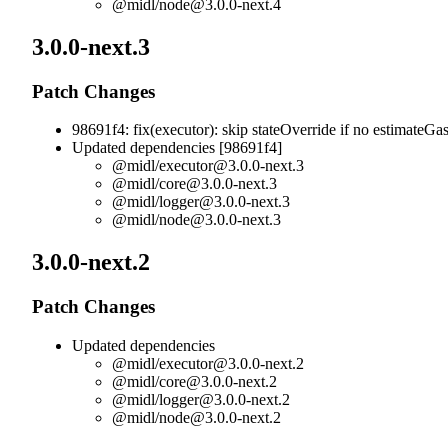
@midl/
node@3.0.0-next.4
3.0.0-next.3
Patch Changes
98691f4: fix(executor): skip stateOverride if no estimateGa
Updated dependencies [98691f4]
@midl/
executor@3.0.0-next.3
@midl/
core@3.0.0-next.3
@midl/
logger@3.0.0-next.3
@midl/
node@3.0.0-next.3
3.0.0-next.2
Patch Changes
Updated dependencies
@midl/
executor@3.0.0-next.2
@midl/
core@3.0.0-next.2
@midl/
logger@3.0.0-next.2
@midl/
node@3.0.0-next.2