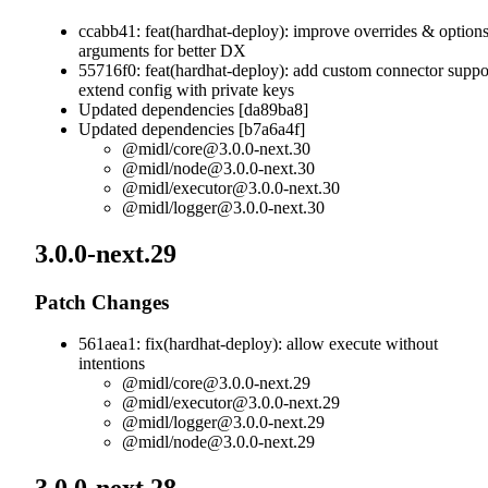
ccabb41: feat(hardhat-deploy): improve overrides & option
arguments for better DX
55716f0: feat(hardhat-deploy): add custom connector suppo
extend config with private keys
Updated dependencies [da89ba8]
Updated dependencies [b7a6a4f]
@midl/
core@3.0.0-next.30
@midl/
node@3.0.0-next.30
@midl/
executor@3.0.0-next.30
@midl/
logger@3.0.0-next.30
3.0.0-next.29
Patch Changes
561aea1: fix(hardhat-deploy): allow execute without
intentions
@midl/
core@3.0.0-next.29
@midl/
executor@3.0.0-next.29
@midl/
logger@3.0.0-next.29
@midl/
node@3.0.0-next.29