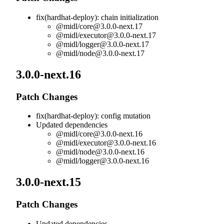
fix(hardhat-deploy): chain initialization
@midl/
core@3.0.0-next.17
@midl/
executor@3.0.0-next.17
@midl/
logger@3.0.0-next.17
@midl/
node@3.0.0-next.17
3.0.0-next.16
Patch Changes
fix(hardhat-deploy): config mutation
Updated dependencies
@midl/
core@3.0.0-next.16
@midl/
executor@3.0.0-next.16
@midl/
node@3.0.0-next.16
@midl/
logger@3.0.0-next.16
3.0.0-next.15
Patch Changes
Updated dependencies