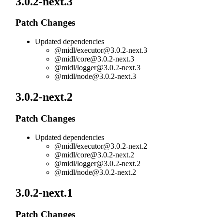
3.0.2-next.3
Patch Changes
Updated dependencies
@midl/
executor@3.0.2-next.3
@midl/
core@3.0.2-next.3
@midl/
logger@3.0.2-next.3
@midl/
node@3.0.2-next.3
3.0.2-next.2
Patch Changes
Updated dependencies
@midl/
executor@3.0.2-next.2
@midl/
core@3.0.2-next.2
@midl/
logger@3.0.2-next.2
@midl/
node@3.0.2-next.2
3.0.2-next.1
Patch Changes