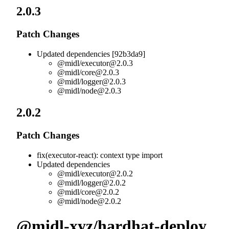
2.0.3
Patch Changes
Updated dependencies [92b3da9]
@midl/
executor@2.0.3
@midl/
core@2.0.3
@midl/
logger@2.0.3
@midl/
node@2.0.3
2.0.2
Patch Changes
fix(executor-react): context type import
Updated dependencies
@midl/
executor@2.0.2
@midl/
logger@2.0.2
@midl/
core@2.0.2
@midl/
node@2.0.2
@midl-xyz/hardhat-deploy