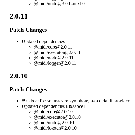
@midl/
node@3.0.0-next.0
2.0.11
Patch Changes
Updated dependencies
@midl/
core@2.0.11
@midl/
executor@2.0.11
@midl/
node@2.0.11
@midl/
logger@2.0.11
2.0.10
Patch Changes
89aabce: fix: set maestro symphony as a default provider
Updated dependencies [89aabce]
@midl/
core@2.0.10
@midl/
executor@2.0.10
@midl/
node@2.0.10
@midl/
logger@2.0.10