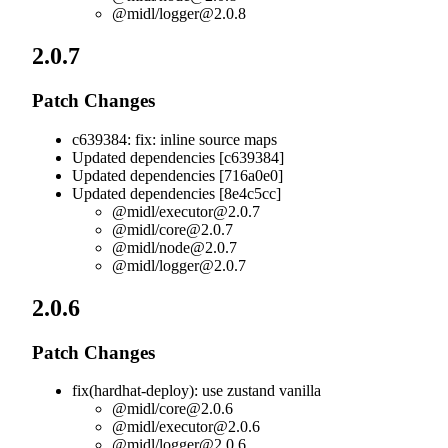
@midl/
logger@2.0.8
2.0.7
Patch Changes
c639384: fix: inline source maps
Updated dependencies [c639384]
Updated dependencies [716a0e0]
Updated dependencies [8e4c5cc]
@midl/
executor@2.0.7
@midl/
core@2.0.7
@midl/
node@2.0.7
@midl/
logger@2.0.7
2.0.6
Patch Changes
fix(hardhat-deploy): use zustand vanilla
@midl/
core@2.0.6
@midl/
executor@2.0.6
@midl/
logger@2.0.6