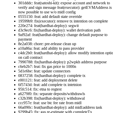
301dddc: feat(satoshi-kit): expose account and network to
verify and sign message feat(executor): getEVMAddress is
now possible to use w/o midl config
0555150: feat: add default state override
19599b9: fix(executor): remove tx intention on complete
220e274: feat(hardhat-deploy): segwit
d3c9ec6: fix(hardhat-deploy): wallet derivation path
9af92af: feat(hardhat-deploy): change default purpose to
payment
8e2a038: chore: pre-release clean up
a10a86a: feat: add ability to pass provider
c4dc2b0: feat(hardhat-deploy): allow modify intention opti
on call contract
7990788: fix(hardhat-deploy): p2wpkh address purpose
c6eb2b7: feat: fix gas price to 1000n
5d1e6be: feat: update connectors
0837258: fix(hardhat-deploy): complete tx
e001121: feat: add deployment delete
6f5743d: feat: add complete tx intetnion
95fc514: fix: etna to regtest
a6279f0: fix: separate deposits/withdrawls
c32b398: fix(hardhat-deploy): withdrawal
ccc957e: feat: use btc fee rate from midl
66a090c: feat(hardhat-deploy): add midl:address task
9299b45: fix: gas re-estimate with completeTx