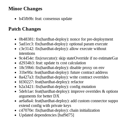
Minor Changes
b45fb9b: feat: consensus update
Patch Changes
0b48381: fix(hardhat-deploy): nonce for pre-deployment
5ad1ec3: fix(hardhat-deploy): optional param execute
c3e3142: fix(hardhat-deploy): allow execute without
intentions
9c4454e: fix(executor): skip stateOverride if no estimateGa
d2934b3: feat: update tx cost calculation
18c59b6: fix(hardhat-deploy): disable proxy on env
31be9fa: feat(hardhat-deploy): future contract address
8a427a3: fix(hardhat-deploy): write contract overrides
fd30227: feat(hardhat-deploy): refactor
b2a3421: fix(hardhat-deploy): config mutation
5deb1ae: feat(hardhat-deploy): improve overrides & option
arguments for better DX
ae6a8a4: feat(hardhat-deploy): add custom connector suppo
extend config with private keys
c47070e: fix(hardhat-deploy): chain initialization
Updated dependencies [baf9d75]