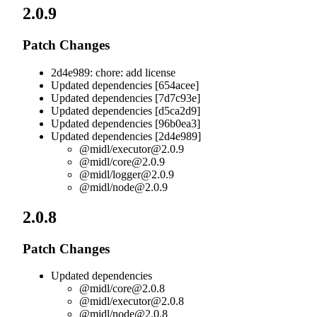
2.0.9
Patch Changes
2d4e989: chore: add license
Updated dependencies [654acee]
Updated dependencies [7d7c93e]
Updated dependencies [d5ca2d9]
Updated dependencies [96b0ea3]
Updated dependencies [2d4e989]
@midl/
executor@2.0.9
@midl/
core@2.0.9
@midl/
logger@2.0.9
@midl/
node@2.0.9
2.0.8
Patch Changes
Updated dependencies
@midl/
core@2.0.8
@midl/
executor@2.0.8
@midl/
node@2.0.8