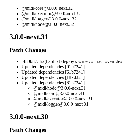
@midl/
core@3.0.0-next.32
@midl/
executor@3.0.0-next.32
@midl/
logger@3.0.0-next.32
@midl/
node@3.0.0-next.32
3.0.0-next.31
Patch Changes
bf80b87: fix(hardhat-deploy): write contract overrides
Updated dependencies [61b7241]
Updated dependencies [61b7241]
Updated dependencies [187d321]
Updated dependencies [61b7241]
@midl/
node@3.0.0-next.31
@midl/
core@3.0.0-next.31
@midl/
executor@3.0.0-next.31
@midl/
logger@3.0.0-next.31
3.0.0-next.30
Patch Changes