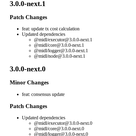
3.0.0-next.1
Patch Changes
feat: update tx cost calculation
Updated dependencies
@midl/
executor@3.0.0-next.1
@midl/
core@3.0.0-next.1
@midl/
logger@3.0.0-next.1
@midl/
node@3.0.0-next.1
3.0.0-next.0
Minor Changes
feat: consensus update
Patch Changes
Updated dependencies
@midl/
executor@3.0.0-next.0
@midl/
core@3.0.0-next.0
@midl/
logger@3.0.0-next.0