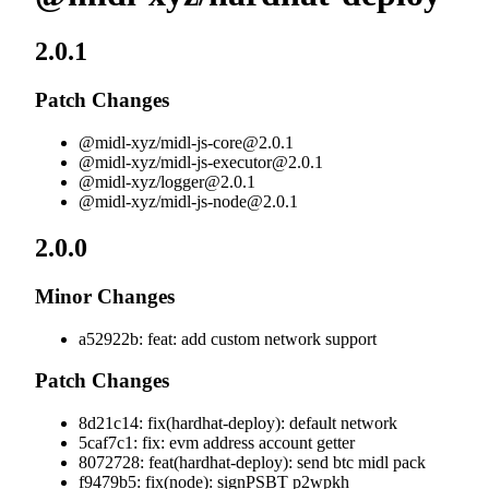
2.0.1
Patch Changes
@midl-xyz/
midl-js-core@2.0.1
@midl-xyz/
midl-js-executor@2.0.1
@midl-xyz/
logger@2.0.1
@midl-xyz/
midl-js-node@2.0.1
2.0.0
Minor Changes
a52922b: feat: add custom network support
Patch Changes
8d21c14: fix(hardhat-deploy): default network
5caf7c1: fix: evm address account getter
8072728: feat(hardhat-deploy): send btc midl pack
f9479b5: fix(node): signPSBT p2wpkh