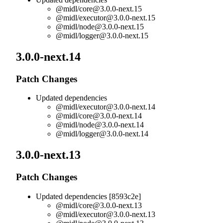
@midl/
core@3.0.0-next.15
@midl/
executor@3.0.0-next.15
@midl/
node@3.0.0-next.15
@midl/
logger@3.0.0-next.15
3.0.0-next.14
Patch Changes
Updated dependencies
@midl/
executor@3.0.0-next.14
@midl/
core@3.0.0-next.14
@midl/
node@3.0.0-next.14
@midl/
logger@3.0.0-next.14
3.0.0-next.13
Patch Changes
Updated dependencies [8593c2e]
@midl/
core@3.0.0-next.13
@midl/
executor@3.0.0-next.13