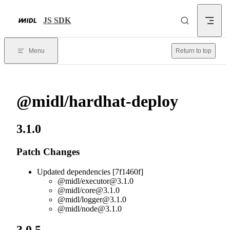
Skip to content
JS SDK
Menu
Return to top
@midl/hardhat-deploy
3.1.0
Patch Changes
Updated dependencies [7f1460f]
@midl/
executor@3.1.0
@midl/
core@3.1.0
@midl/
logger@3.1.0
@midl/
node@3.1.0