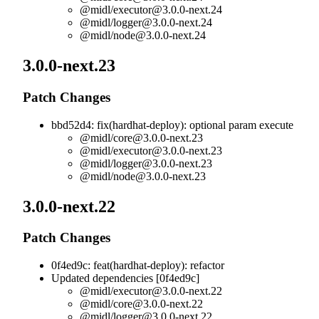
@midl/
executor@3.0.0-next.24
@midl/
logger@3.0.0-next.24
@midl/
node@3.0.0-next.24
3.0.0-next.23
Patch Changes
bbd52d4: fix(hardhat-deploy): optional param execute
@midl/
core@3.0.0-next.23
@midl/
executor@3.0.0-next.23
@midl/
logger@3.0.0-next.23
@midl/
node@3.0.0-next.23
3.0.0-next.22
Patch Changes
0f4ed9c: feat(hardhat-deploy): refactor
Updated dependencies [0f4ed9c]
@midl/
executor@3.0.0-next.22
@midl/
core@3.0.0-next.22
@midl/
logger@3.0.0-next.22