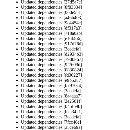
Updated dependencies [27d5a7e]
Updated dependencies [8f83334]
Updated dependencies [06de551]
Updated dependencies [a46b403]
Updated dependencies [9c4454e]
Updated dependencies [df317a3]
Updated dependencies [718a0ab]
Updated dependencies [e16f466]
Updated dependencies [917d76d]
Updated dependencies [3eedefa]
Updated dependencies [d2934b3]
Updated dependencies [79db867]
Updated dependencies [9f7609d]
Updated dependencies [0830824]
Updated dependencies [fd30227]
Updated dependencies [e9b5287]
Updated dependencies [b7970c4]
Updated dependencies [3eedefa]
Updated dependencies [8a4aaa7]
Updated dependencies [2e2501f]
Updated dependencies [b45fb9b]
Updated dependencies [b2a3421]
Updated dependencies [3eedefa]
Updated dependencies [7fcc48e]
Updated dependencies [25ce69a]