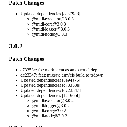
Patch Changes
Updated dependencies [aa379d8]
@midl/
executor@3.0.3
@midl/
core@3.0.3
@midl/
logger@3.0.3
@midl/
node@3.0.3
3.0.2
Patch Changes
c73353e: fix: mark viem as an external dep
dc23347: feat: migrate esm/cjs build to tsdown
Updated dependencies [8e94a75]
Updated dependencies [c73353e]
Updated dependencies [dc23347]
Updated dependencies [1a166bf]
@midl/
executor@3.0.2
@midl/
logger@3.0.2
@midl/
core@3.0.2
@midl/
node@3.0.2