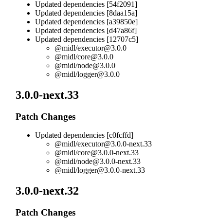
Updated dependencies [54f2091]
Updated dependencies [8daa15a]
Updated dependencies [a39850e]
Updated dependencies [d47a86f]
Updated dependencies [12707c5]
@midl/
executor@3.0.0
@midl/
core@3.0.0
@midl/
node@3.0.0
@midl/
logger@3.0.0
3.0.0-next.33
Patch Changes
Updated dependencies [c0fcffd]
@midl/
executor@3.0.0-next.33
@midl/
core@3.0.0-next.33
@midl/
node@3.0.0-next.33
@midl/
logger@3.0.0-next.33
3.0.0-next.32
Patch Changes