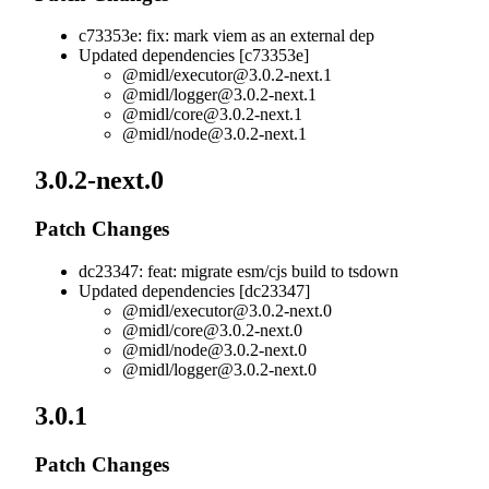
c73353e: fix: mark viem as an external dep
Updated dependencies [c73353e]
@midl/
executor@3.0.2-next.1
@midl/
logger@3.0.2-next.1
@midl/
core@3.0.2-next.1
@midl/
node@3.0.2-next.1
3.0.2-next.0
Patch Changes
dc23347: feat: migrate esm/cjs build to tsdown
Updated dependencies [dc23347]
@midl/
executor@3.0.2-next.0
@midl/
core@3.0.2-next.0
@midl/
node@3.0.2-next.0
@midl/
logger@3.0.2-next.0
3.0.1
Patch Changes