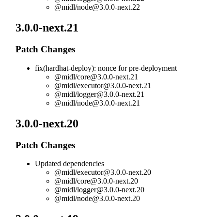
@midl/
node@3.0.0-next.22
3.0.0-next.21
Patch Changes
fix(hardhat-deploy): nonce for pre-deployment
@midl/
core@3.0.0-next.21
@midl/
executor@3.0.0-next.21
@midl/
logger@3.0.0-next.21
@midl/
node@3.0.0-next.21
3.0.0-next.20
Patch Changes
Updated dependencies
@midl/
executor@3.0.0-next.20
@midl/
core@3.0.0-next.20
@midl/
logger@3.0.0-next.20
@midl/
node@3.0.0-next.20