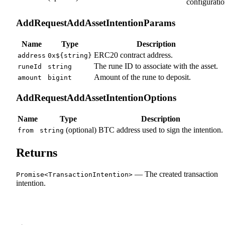
configuratio
AddRequestAddAssetIntentionParams
Name
Type
Description
ERC20 contract address.
address
0x${string}
The rune ID to associate with the asset.
runeId
string
Amount of the rune to deposit.
amount
bigint
AddRequestAddAssetIntentionOptions
Name
Type
Description
(optional)
BTC address used to sign the intention.
from
string
Returns
— The created transaction
Promise<TransactionIntention>
intention.