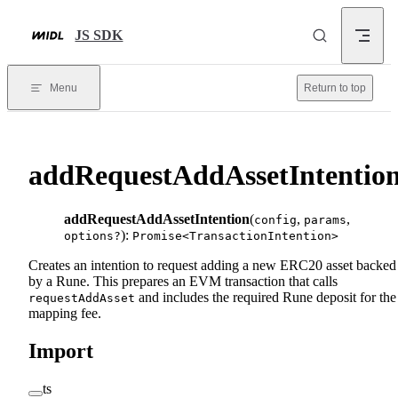
Skip to content
JS SDK
Menu
Return to top
addRequestAddAssetIntentio
addRequestAddAssetIntention
(
,
,
config
params
):
options?
Promise<TransactionIntention>
Creates an intention to request adding a new ERC20 asset backed
by a Rune. This prepares an EVM transaction that calls
and includes the required Rune deposit for the
requestAddAsset
mapping fee.
Import
ts