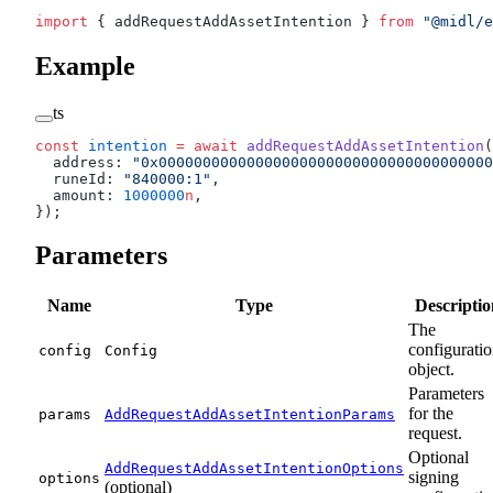
import
 { addRequestAddAssetIntention } 
from
 "@midl/e
Example
ts
const
 intention
 =
 await
 addRequestAddAssetIntention
(
  address: 
"0x00000000000000000000000000000000000000
  runeId: 
"840000:1"
,
  amount: 
1000000
n
,
});
Parameters
Name
Type
Descriptio
The
configurati
config
Config
object.
Parameters
for the
params
AddRequestAddAssetIntentionParams
request.
Optional
AddRequestAddAssetIntentionOptions
signing
options
(optional)