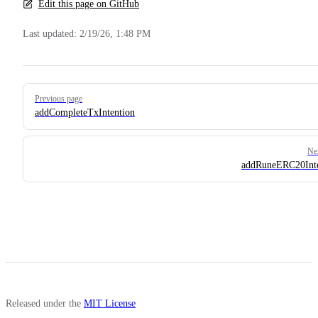
Edit this page on GitHub
Last updated:
2/19/26, 1:48 PM
Pager
Previous page
addCompleteTxIntention
Ne
addRuneERC20Inte
Released under the
MIT License