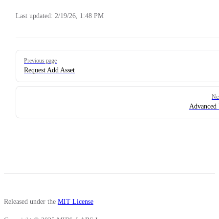
Last updated:
2/19/26, 1:48 PM
Pager
Previous page
Request Add Asset
Ne
Advanced 
Released under the
MIT License