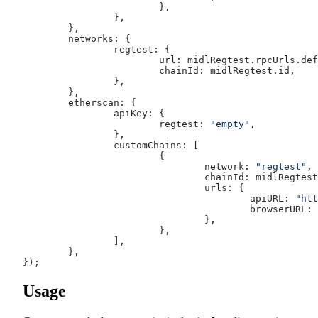
			},
		},
	},
	networks: {
		regtest: {
			url: midlRegtest.rpcUrls.de
			chainId: midlRegtest.id,
		},
	},
	etherscan: {
		apiKey: {
			regtest: 
"empty"
,
		},
		customChains: [
			{
				network: 
"regtest"
,
				chainId: midlRegtes
				urls: {
					apiURL: 
"htt
					browserURL: 
				},
			},
		],
	},
});
Usage