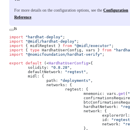
For more details on the configuration options, see the
Configuration
Reference
.
ts
import
 "hardhat-deploy"
;
import
 "@midl/hardhat-deploy"
;
import
 { midlRegtest } 
from
 "@midl/executor"
;
import
 { 
type
 HardhatUserConfig, vars } 
from
 "hardha
import
 "@nomicfoundation/hardhat-verify"
;
export
 default
 (<
HardhatUserConfig
>{
	solidity: 
"0.8.28"
,
	defaultNetwork: 
"regtest"
,
	midl: {
		path: 
"deployments"
,
		networks: {
			regtest: {
				mnemonic: vars.
get
(
"
				confirmationsRequir
				btcConfirmationsReq
				hardhatNetwork: 
"reg
				network: {
					explorerUrl
					id: 
"regtest
					network: 
"re
				},