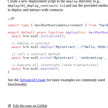
Create a new deployment script in the
directory (e.g.,
deploy
) and use the provided metho
deploy/01_deploy_contracts.ts
to deploy and interact with contracts.
ts
import
 type
 { HardhatRuntimeEnvironment } 
from
 "hard
export
 default
 async
 function
 deploy
(
hre
:
 HardhatRun
  await
 hre.midl.
initialize
();
  // Deploy a contract
  await
 hre.midl.
deploy
(
'MyContract'
, [
"Hello, MIDL!
  // Call a contract method
  await
 hre.midl.
write
(
'MyContract'
, 
'setGreeting'
, 
  // Execute all intentions (send transactions)
  await
 hre.midl.
execute
();
}
See the
Advanced Usage
for more examples on commonly used
functionality.
Edit this page on GitHub