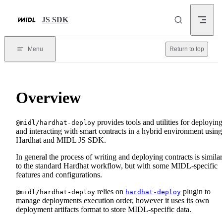
Skip to content
JS SDK
Menu
Return to top
Overview
provides tools and utilities for deployin
@midl/hardhat-deploy
and interacting with smart contracts in a hybrid environment using
Hardhat and MIDL JS SDK.
In general the process of writing and deploying contracts is simila
to the standard Hardhat workflow, but with some MIDL-specific
features and configurations.
relies on
plugin to
@midl/hardhat-deploy
hardhat-deploy
manage deployments execution order, however it uses its own
deployment artifacts format to store MIDL-specific data.