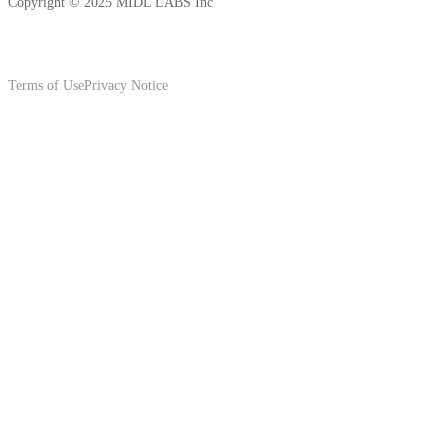
Copyright © 2025 MIDL LABS Inc
Terms of Use
Privacy Notice