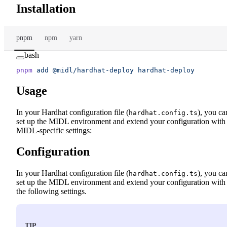
Installation
pnpm
npm
yarn
bash
pnpm
 add
 @midl/hardhat-deploy
 hardhat-deploy
Usage
In your Hardhat configuration file (
), you ca
hardhat.config.ts
set up the MIDL environment and extend your configuration with
MIDL-specific settings:
Configuration
In your Hardhat configuration file (
), you ca
hardhat.config.ts
set up the MIDL environment and extend your configuration with
the following settings.
TIP