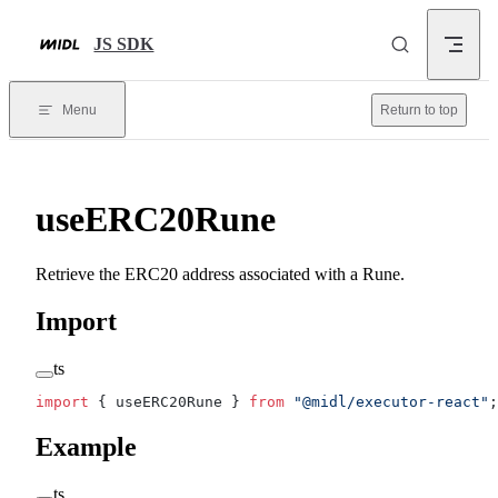
Skip to content
JS SDK
Menu
Return to top
useERC20Rune
Retrieve the ERC20 address associated with a Rune.
Import
ts
import
 { useERC20Rune } 
from
 "@midl/executor-react"
;
Example
ts