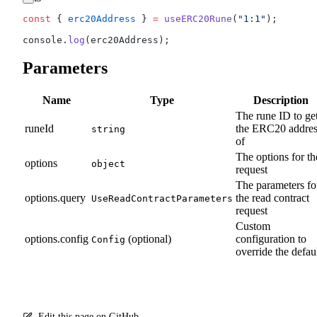
const
 { 
erc20Address
 } 
=
 useERC20Rune
(
"1:1"
);
console.
log
(erc20Address);
Parameters
Name
Type
Description
The rune ID to ge
runeId
the ERC20 addres
string
of
The options for th
options
object
request
The parameters fo
options.query
the read contract
UseReadContractParameters
request
Custom
options.config
(optional)
configuration to
Config
override the defau
Edit this page on GitHub