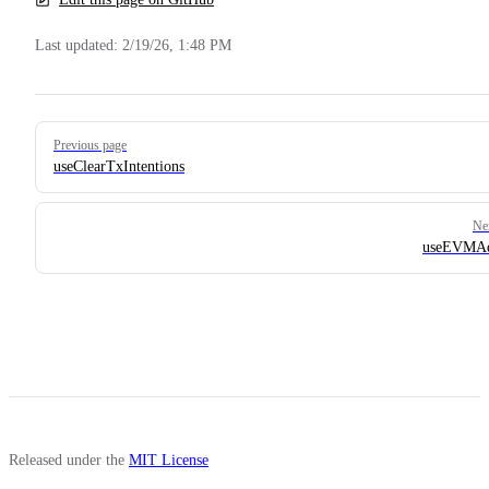
Last updated:
2/19/26, 1:48 PM
Pager
Previous page
useClearTxIntentions
Ne
useEVMAd
Released under the
MIT License