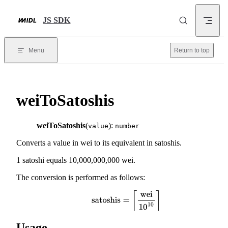
Skip to content
JS SDK
Menu
Return to top
weiToSatoshis
weiToSatoshis
(
):
value
number
Converts a value in wei to its equivalent in satoshis.
1 satoshi equals 10,000,000,000 wei.
The conversion is performed as follows:
satoshis
=
⌈
wei
10
10
⌉
Usage