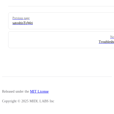
Pager
Previous page
satoshisToWei
Ne
Troublesh
Released under the
MIT License
Copyright © 2025 MIDL LABS Inc