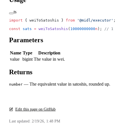
ts
import
 { weiToSatoshis } 
from
 '@midl/executor'
;
const
 sats
 =
 weiToSatoshis
(
10000000000
n
); 
// 1
Parameters
Name
Type
Description
value
bigint
The value in wei.
Returns
— The equivalent value in satoshis, rounded up.
number
Edit this page on GitHub
Last updated:
2/19/26, 1:48 PM