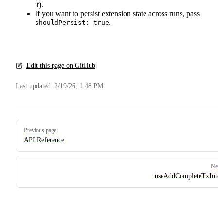
it).
If you want to persist extension state across runs, pass
.
shouldPersist: true
Edit this page on GitHub
Last updated:
2/19/26, 1:48 PM
Pager
Previous page
API Reference
Ne
useAddCompleteTxInt