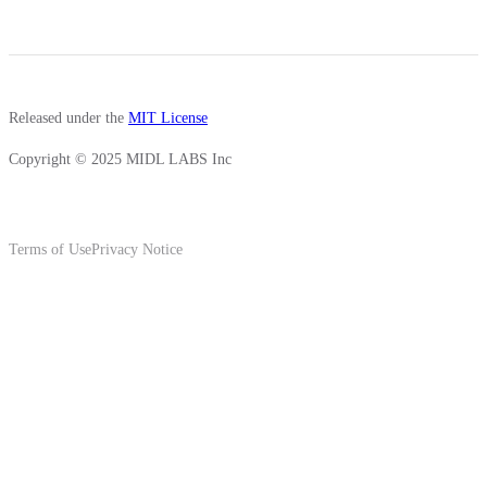
Released under the
MIT License
Copyright © 2025 MIDL LABS Inc
Terms of Use
Privacy Notice