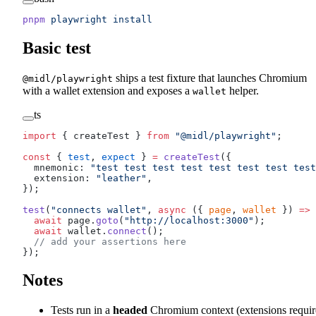
pnpm
 playwright
 install
Basic test
ships a test fixture that launches Chromium
@midl/playwright
with a wallet extension and exposes a
helper.
wallet
ts
import
 { createTest } 
from
 "@midl/playwright"
;
const
 { 
test
, 
expect
 } 
=
 createTest
({
  mnemonic: 
"test test test test test test test test
  extension: 
"leather"
,
});
test
(
"connects wallet"
, 
async
 ({ 
page
, 
wallet
 }) 
=>
 
  await
 page.
goto
(
"http://localhost:3000"
);
  await
 wallet.
connect
();
  // add your assertions here
});
Notes
Tests run in a
headed
Chromium context (extensions requir