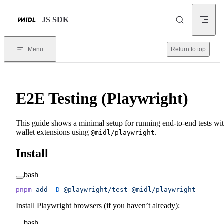
Skip to content
JS SDK
Menu
Return to top
E2E Testing (Playwright)
This guide shows a minimal setup for running end-to-end tests wi
wallet extensions using
.
@midl/playwright
Install
bash
pnpm
 add
 -D
 @playwright/test
 @midl/playwright
Install Playwright browsers (if you haven’t already):
bash