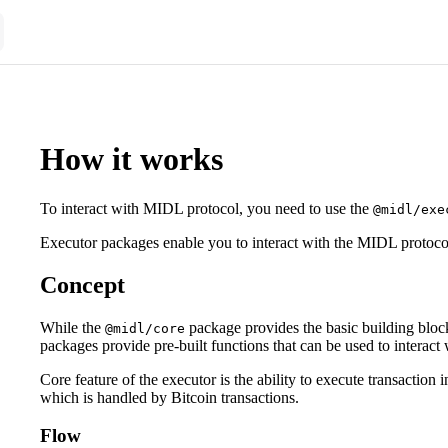
How it works
To interact with MIDL protocol, you need to use the
@midl/exe
Executor packages enable you to interact with the MIDL protoco
Concept
While the
package provides the basic building block
@midl/core
packages provide pre-built functions that can be used to interac
Core feature of the executor is the ability to execute transactio
which is handled by Bitcoin transactions.
Flow