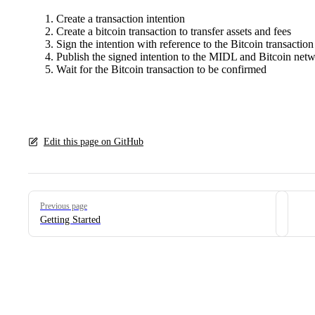
Create a transaction intention
Create a bitcoin transaction to transfer assets and fees
Sign the intention with reference to the Bitcoin transaction
Publish the signed intention to the MIDL and Bitcoin net
Wait for the Bitcoin transaction to be confirmed
Edit this page on GitHub
Pager
Previous page
Getting Started