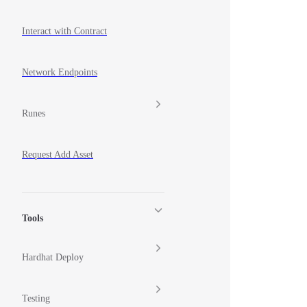
Interact with Contract
Network Endpoints
Runes
Request Add Asset
Tools
Hardhat Deploy
Testing