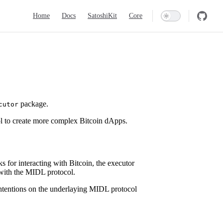
Main Navigation
Home
Docs
SatoshiKit
Core
package.
cutor
l to create more complex Bitcoin dApps.
s for interacting with Bitcoin, the executor
t with the MIDL protocol.
n intentions on the underlaying MIDL protocol