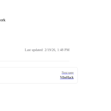
work
Last updated:
2/19/26, 1:48 PM
Next page
VibeHack