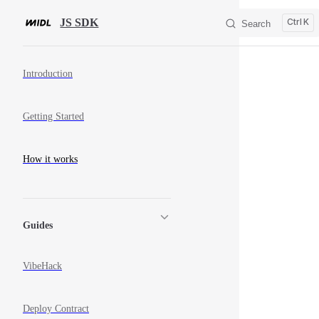
Skip to content
JS SDK
K
Search
Sidebar Navigation
Introduction
Getting Started
How it works
Guides
VibeHack
Deploy Contract