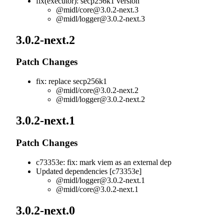
fix(executor): secp256k1 version
@midl/
core@3.0.2-next.3
@midl/
logger@3.0.2-next.3
3.0.2-next.2
Patch Changes
fix: replace secp256k1
@midl/
core@3.0.2-next.2
@midl/
logger@3.0.2-next.2
3.0.2-next.1
Patch Changes
c73353e: fix: mark viem as an external dep
Updated dependencies [c73353e]
@midl/
logger@3.0.2-next.1
@midl/
core@3.0.2-next.1
3.0.2-next.0