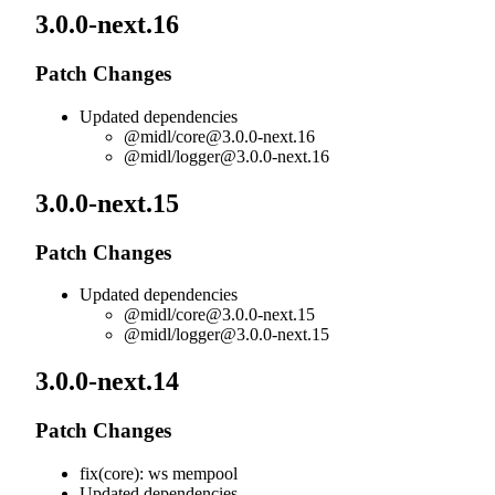
3.0.0-next.16
Patch Changes
Updated dependencies
@midl/
core@3.0.0-next.16
@midl/
logger@3.0.0-next.16
3.0.0-next.15
Patch Changes
Updated dependencies
@midl/
core@3.0.0-next.15
@midl/
logger@3.0.0-next.15
3.0.0-next.14
Patch Changes
fix(core): ws mempool
Updated dependencies