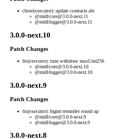
chore(executor): update contracts abi
@midl/
core@3.0.0-next.11
@midl/
logger@3.0.0-next.11
3.0.0-next.10
Patch Changes
fix(executor): rune withdraw maxUint256
@midl/
core@3.0.0-next.10
@midl/
logger@3.0.0-next.10
3.0.0-next.9
Patch Changes
fix(executor): bigint reminder round up
@midl/
core@3.0.0-next.9
@midl/
logger@3.0.0-next.9
3.0.0-next.8