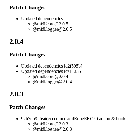
Patch Changes
Updated dependencies
@midl/
core@2.0.5
@midl/
logger@2.0.5
2.0.4
Patch Changes
Updated dependencies [a2f595b]
Updated dependencies [ca11335]
@midl/
core@2.0.4
@midl/
logger@2.0.4
2.0.3
Patch Changes
92b3da9: feat(executor): addRuneERC20 action & hook
@midl/
core@2.0.3
@midl/
logger@2.0.3