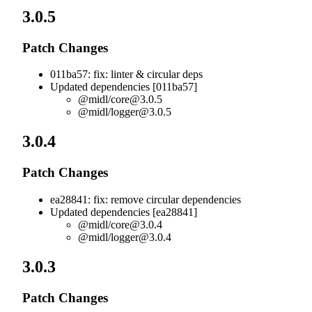
3.0.5
Patch Changes
011ba57: fix: linter & circular deps
Updated dependencies [011ba57]
@midl/
core@3.0.5
@midl/
logger@3.0.5
3.0.4
Patch Changes
ea28841: fix: remove circular dependencies
Updated dependencies [ea28841]
@midl/
core@3.0.4
@midl/
logger@3.0.4
3.0.3
Patch Changes