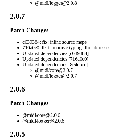
@midl/
logger@2.0.8
2.0.7
Patch Changes
c639384: fix: inline source maps
716a0e0: feat: improve typings for addresses
Updated dependencies [c639384]
Updated dependencies [716a0e0]
Updated dependencies [8e4c5cc]
@midl/
core@2.0.7
@midl/
logger@2.0.7
2.0.6
Patch Changes
@midl/
core@2.0.6
@midl/
logger@2.0.6
2.0.5