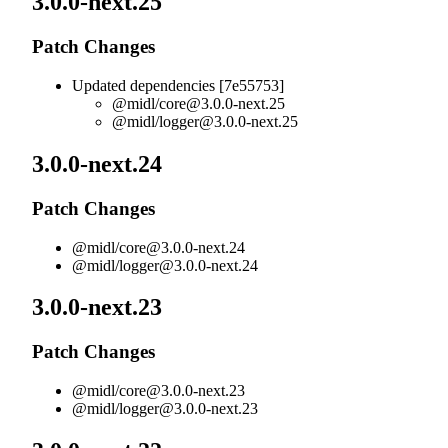
3.0.0-next.25
Patch Changes
Updated dependencies [7e55753]
@midl/
core@3.0.0-next.25
@midl/
logger@3.0.0-next.25
3.0.0-next.24
Patch Changes
@midl/
core@3.0.0-next.24
@midl/
logger@3.0.0-next.24
3.0.0-next.23
Patch Changes
@midl/
core@3.0.0-next.23
@midl/
logger@3.0.0-next.23