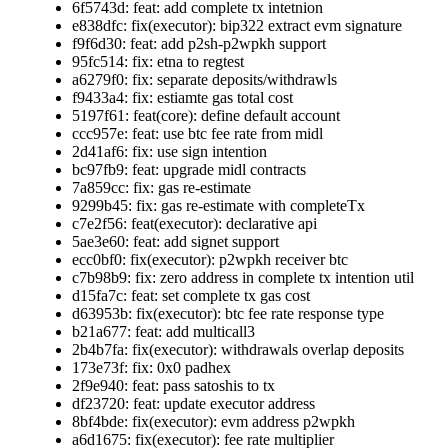
6f5743d: feat: add complete tx intetnion
e838dfc: fix(executor): bip322 extract evm signature
f9f6d30: feat: add p2sh-p2wpkh support
95fc514: fix: etna to regtest
a6279f0: fix: separate deposits/withdrawls
f9433a4: fix: estiamte gas total cost
5197f61: feat(core): define default account
ccc957e: feat: use btc fee rate from midl
2d41af6: fix: use sign intention
bc97fb9: feat: upgrade midl contracts
7a859cc: fix: gas re-estimate
9299b45: fix: gas re-estimate with completeTx
c7e2f56: feat(executor): declarative api
5ae3e60: feat: add signet support
ecc0bf0: fix(executor): p2wpkh receiver btc
c7b98b9: fix: zero address in complete tx intention util
d15fa7c: feat: set complete tx gas cost
d63953b: fix(executor): btc fee rate response type
b21a677: feat: add multicall3
2b4b7fa: fix(executor): withdrawals overlap deposits
173e73f: fix: 0x0 padhex
2f9e940: feat: pass satoshis to tx
df23720: feat: update executor address
8bf4bde: fix(executor): evm address p2wpkh
a6d1675: fix(executor): fee rate multiplier