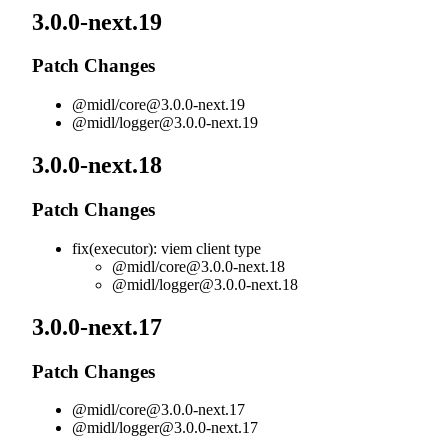
3.0.0-next.19
Patch Changes
@midl/
core@3.0.0-next.19
@midl/
logger@3.0.0-next.19
3.0.0-next.18
Patch Changes
fix(executor): viem client type
@midl/
core@3.0.0-next.18
@midl/
logger@3.0.0-next.18
3.0.0-next.17
Patch Changes
@midl/
core@3.0.0-next.17
@midl/
logger@3.0.0-next.17