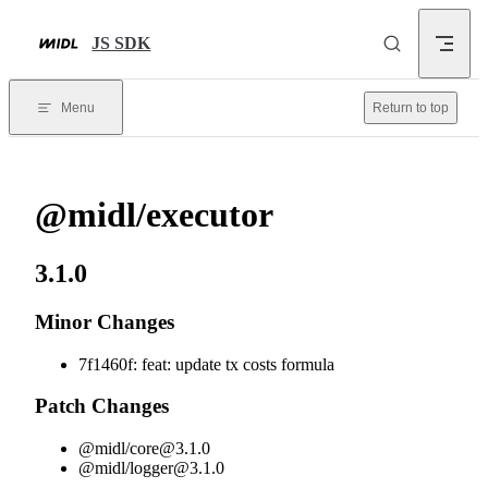
Skip to content
JS SDK
Menu
Return to top
@midl/executor
3.1.0
Minor Changes
7f1460f: feat: update tx costs formula
Patch Changes
@midl/
core@3.1.0
@midl/
logger@3.1.0