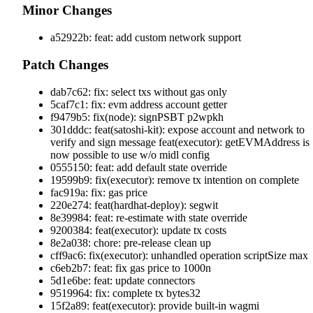
Minor Changes
a52922b: feat: add custom network support
Patch Changes
dab7c62: fix: select txs without gas only
5caf7c1: fix: evm address account getter
f9479b5: fix(node): signPSBT p2wpkh
301dddc: feat(satoshi-kit): expose account and network to
verify and sign message feat(executor): getEVMAddress is
now possible to use w/o midl config
0555150: feat: add default state override
19599b9: fix(executor): remove tx intention on complete
fac919a: fix: gas price
220e274: feat(hardhat-deploy): segwit
8e39984: feat: re-estimate with state override
9200384: feat(executor): update tx costs
8e2a038: chore: pre-release clean up
cff9ac6: fix(executor): unhandled operation scriptSize max
c6eb2b7: feat: fix gas price to 1000n
5d1e6be: feat: update connectors
9519964: fix: complete tx bytes32
15f2a89: feat(executor): provide built-in wagmi