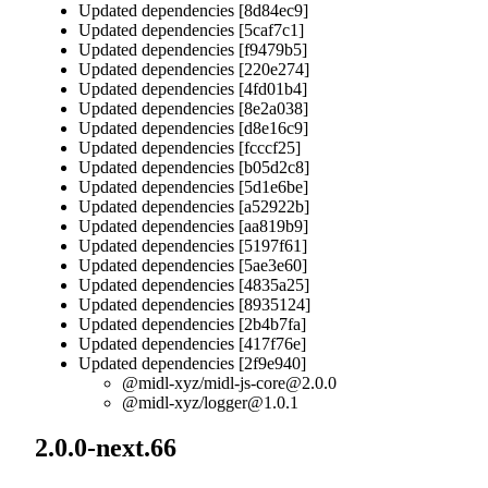
Updated dependencies [8d84ec9]
Updated dependencies [5caf7c1]
Updated dependencies [f9479b5]
Updated dependencies [220e274]
Updated dependencies [4fd01b4]
Updated dependencies [8e2a038]
Updated dependencies [d8e16c9]
Updated dependencies [fcccf25]
Updated dependencies [b05d2c8]
Updated dependencies [5d1e6be]
Updated dependencies [a52922b]
Updated dependencies [aa819b9]
Updated dependencies [5197f61]
Updated dependencies [5ae3e60]
Updated dependencies [4835a25]
Updated dependencies [8935124]
Updated dependencies [2b4b7fa]
Updated dependencies [417f76e]
Updated dependencies [2f9e940]
@midl-xyz/
midl-js-core@2.0.0
@midl-xyz/
logger@1.0.1
2.0.0-next.66