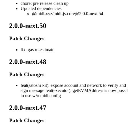
chore: pre-release clean up
Updated dependencies
@midl-xyz/
midl-js-core@2.0.0-next.54
2.0.0-next.50
Patch Changes
fix: gas re-estimate
2.0.0-next.48
Patch Changes
feat(satoshi-kit): expose account and network to verify and
sign message feat(executor): getEVMAddress is now possi
to use w/o midl config
2.0.0-next.47
Patch Changes