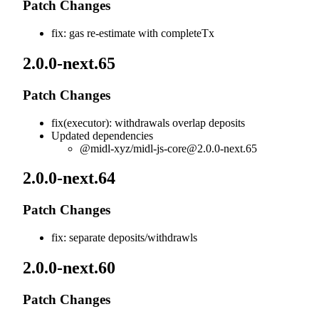
Patch Changes
fix: gas re-estimate with completeTx
2.0.0-next.65
Patch Changes
fix(executor): withdrawals overlap deposits
Updated dependencies
@midl-xyz/
midl-js-core@2.0.0-next.65
2.0.0-next.64
Patch Changes
fix: separate deposits/withdrawls
2.0.0-next.60
Patch Changes