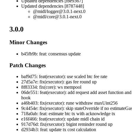
Updated dependencies [fbe9367]
Updated dependencies [8787448]
@midl/
logger@3.0.1-next.0
@midl/
core@3.0.1-next.0
3.0.0
Minor Changes
b45fb9b: feat: consensus update
Patch Changes
baf9d75: feat(executor): use scaled btc fee rate
27d5a7e: fix(executor): gas fee round up
8f83334: fix(core): ws mempool
06de551: feat(executor): add request add asset function and
hook
a46b403: fix(executor): rune withdraw maxUint256
9c4454e: fix(executor): skip stateOverride if no estimateGa
718a0ab: feat: estimate btc tx with acknowledge tx
e16f466: feat(executor): update midl chain id
917d76d: fix(executor): bigint reminder round up
d2934b3: feat: update tx cost calculation