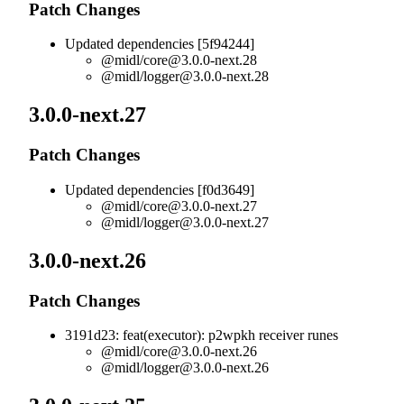
Patch Changes
Updated dependencies [5f94244]
@midl/
core@3.0.0-next.28
@midl/
logger@3.0.0-next.28
3.0.0-next.27
Patch Changes
Updated dependencies [f0d3649]
@midl/
core@3.0.0-next.27
@midl/
logger@3.0.0-next.27
3.0.0-next.26
Patch Changes
3191d23: feat(executor): p2wpkh receiver runes
@midl/
core@3.0.0-next.26
@midl/
logger@3.0.0-next.26