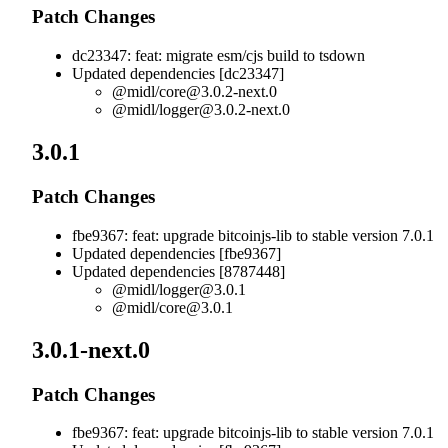
Patch Changes
dc23347: feat: migrate esm/cjs build to tsdown
Updated dependencies [dc23347]
@midl/
core@3.0.2-next.0
@midl/
logger@3.0.2-next.0
3.0.1
Patch Changes
fbe9367: feat: upgrade bitcoinjs-lib to stable version 7.0.1
Updated dependencies [fbe9367]
Updated dependencies [8787448]
@midl/
logger@3.0.1
@midl/
core@3.0.1
3.0.1-next.0
Patch Changes
fbe9367: feat: upgrade bitcoinjs-lib to stable version 7.0.1