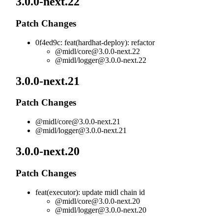
3.0.0-next.22
Patch Changes
0f4ed9c: feat(hardhat-deploy): refactor
@midl/
core@3.0.0-next.22
@midl/
logger@3.0.0-next.22
3.0.0-next.21
Patch Changes
@midl/
core@3.0.0-next.21
@midl/
logger@3.0.0-next.21
3.0.0-next.20
Patch Changes
feat(executor): update midl chain id
@midl/
core@3.0.0-next.20
@midl/
logger@3.0.0-next.20