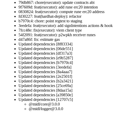
79db867: chore(executor): update contracts abi
9f7609d: feat(executor): add rune erc20 intention
0830824: feat(executor): compute rune erc20 address
fd30227: feat(hardhat-deploy): refactor
b7970c4: chore: point regtest to staging
3eedefa: feat(executor): add signIntentions actions & hook
7fcc48e: fix(executor): viem client type
54f2091: feat(executor): p2wpkh receiver runes
d47a86f: fix: estimate gas
Updated dependencies [8f83334]
Updated dependencies [06de551]
Updated dependencies [df317a3]
Updated dependencies [e9b5287]
Updated dependencies [b7970c4]
Updated dependencies [3eedefa]
Updated dependencies [8a4aaa7]
Updated dependencies [2e2501f]
Updated dependencies [b2a3421]
Updated dependencies [25ce69a]
Updated dependencies [8daa15a]
Updated dependencies [a39850e]
Updated dependencies [12707c5]
@midl/
core@3.0.0
@midl/
logger@3.0.0