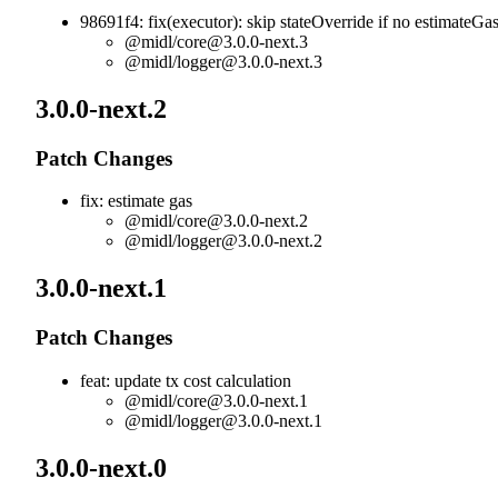
98691f4: fix(executor): skip stateOverride if no estimateGa
@midl/
core@3.0.0-next.3
@midl/
logger@3.0.0-next.3
3.0.0-next.2
Patch Changes
fix: estimate gas
@midl/
core@3.0.0-next.2
@midl/
logger@3.0.0-next.2
3.0.0-next.1
Patch Changes
feat: update tx cost calculation
@midl/
core@3.0.0-next.1
@midl/
logger@3.0.0-next.1
3.0.0-next.0