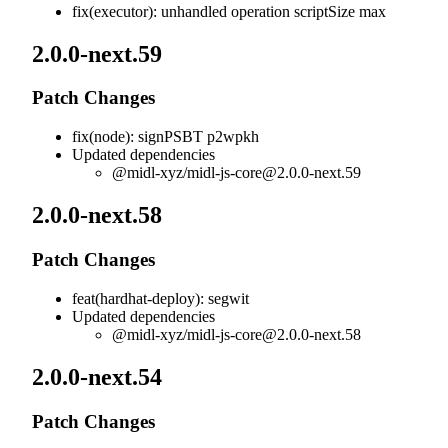
fix(executor): unhandled operation scriptSize max
2.0.0-next.59
Patch Changes
fix(node): signPSBT p2wpkh
Updated dependencies
@midl-xyz/
midl-js-core@2.0.0-next.59
2.0.0-next.58
Patch Changes
feat(hardhat-deploy): segwit
Updated dependencies
@midl-xyz/
midl-js-core@2.0.0-next.58
2.0.0-next.54
Patch Changes