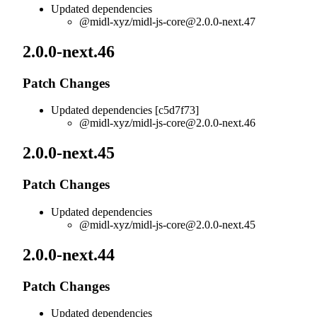
Updated dependencies
@midl-xyz/
midl-js-core@2.0.0-next.47
2.0.0-next.46
Patch Changes
Updated dependencies [c5d7f73]
@midl-xyz/
midl-js-core@2.0.0-next.46
2.0.0-next.45
Patch Changes
Updated dependencies
@midl-xyz/
midl-js-core@2.0.0-next.45
2.0.0-next.44
Patch Changes
Updated dependencies