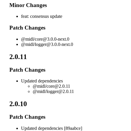
Minor Changes
feat: consensus update
Patch Changes
@midl/
core@3.0.0-next.0
@midl/
logger@3.0.0-next.0
2.0.11
Patch Changes
Updated dependencies
@midl/
core@2.0.11
@midl/
logger@2.0.11
2.0.10
Patch Changes
Updated dependencies [89aabce]