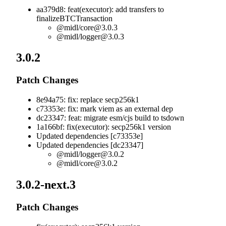
aa379d8: feat(executor): add transfers to
finalizeBTCTransaction
@midl/
core@3.0.3
@midl/
logger@3.0.3
3.0.2
Patch Changes
8e94a75: fix: replace secp256k1
c73353e: fix: mark viem as an external dep
dc23347: feat: migrate esm/cjs build to tsdown
1a166bf: fix(executor): secp256k1 version
Updated dependencies [c73353e]
Updated dependencies [dc23347]
@midl/
logger@3.0.2
@midl/
core@3.0.2
3.0.2-next.3
Patch Changes