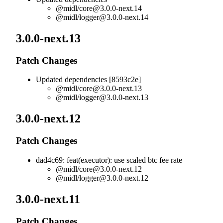
@midl/
core@3.0.0-next.14
@midl/
logger@3.0.0-next.14
3.0.0-next.13
Patch Changes
Updated dependencies [8593c2e]
@midl/
core@3.0.0-next.13
@midl/
logger@3.0.0-next.13
3.0.0-next.12
Patch Changes
dad4c69: feat(executor): use scaled btc fee rate
@midl/
core@3.0.0-next.12
@midl/
logger@3.0.0-next.12
3.0.0-next.11
Patch Changes