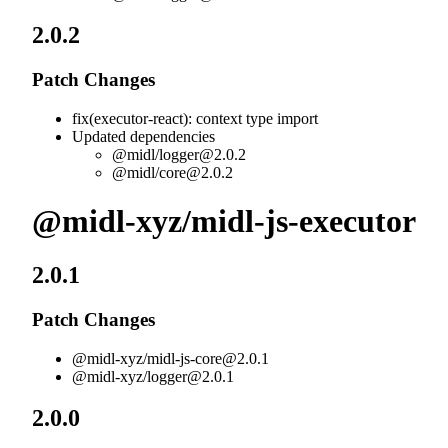
2.0.2
Patch Changes
fix(executor-react): context type import
Updated dependencies
@midl/
logger@2.0.2
@midl/
core@2.0.2
@midl-xyz/midl-js-executor
2.0.1
Patch Changes
@midl-xyz/
midl-js-core@2.0.1
@midl-xyz/
logger@2.0.1
2.0.0