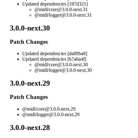
Updated dependencies [187d321]
@midl/
core@3.0.0-next.31
@midl/
logger@3.0.0-next.31
3.0.0-next.30
Patch Changes
Updated dependencies [da89ba8]
Updated dependencies [b7a6a4f]
@midl/
core@3.0.0-next.30
@midl/
logger@3.0.0-next.30
3.0.0-next.29
Patch Changes
@midl/
core@3.0.0-next.29
@midl/
logger@3.0.0-next.29
3.0.0-next.28