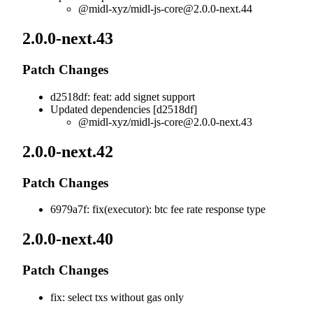
@midl-xyz/
midl-js-core@2.0.0-next.44
2.0.0-next.43
Patch Changes
d2518df: feat: add signet support
Updated dependencies [d2518df]
@midl-xyz/
midl-js-core@2.0.0-next.43
2.0.0-next.42
Patch Changes
6979a7f: fix(executor): btc fee rate response type
2.0.0-next.40
Patch Changes
fix: select txs without gas only