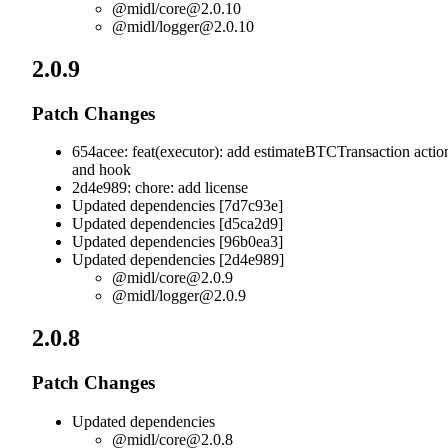
@midl/
core@2.0.10
@midl/
logger@2.0.10
2.0.9
Patch Changes
654acee: feat(executor): add estimateBTCTransaction actio
and hook
2d4e989: chore: add license
Updated dependencies [7d7c93e]
Updated dependencies [d5ca2d9]
Updated dependencies [96b0ea3]
Updated dependencies [2d4e989]
@midl/
core@2.0.9
@midl/
logger@2.0.9
2.0.8
Patch Changes
Updated dependencies
@midl/
core@2.0.8