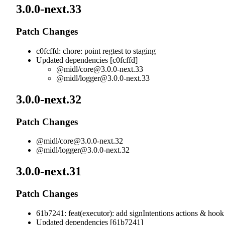
3.0.0-next.33
Patch Changes
c0fcffd: chore: point regtest to staging
Updated dependencies [c0fcffd]
@midl/
core@3.0.0-next.33
@midl/
logger@3.0.0-next.33
3.0.0-next.32
Patch Changes
@midl/
core@3.0.0-next.32
@midl/
logger@3.0.0-next.32
3.0.0-next.31
Patch Changes
61b7241: feat(executor): add signIntentions actions & hook
Updated dependencies [61b7241]