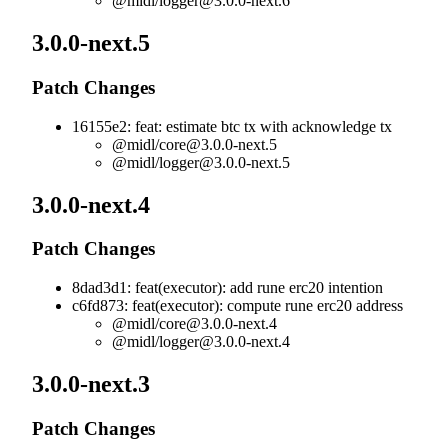
@midl/
logger@3.0.0-next.6
3.0.0-next.5
Patch Changes
16155e2: feat: estimate btc tx with acknowledge tx
@midl/
core@3.0.0-next.5
@midl/
logger@3.0.0-next.5
3.0.0-next.4
Patch Changes
8dad3d1: feat(executor): add rune erc20 intention
c6fd873: feat(executor): compute rune erc20 address
@midl/
core@3.0.0-next.4
@midl/
logger@3.0.0-next.4
3.0.0-next.3
Patch Changes