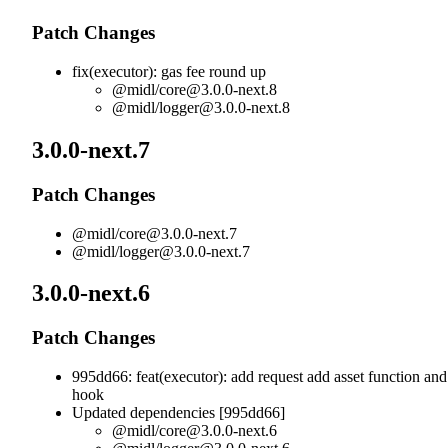
Patch Changes
fix(executor): gas fee round up
@midl/
core@3.0.0-next.8
@midl/
logger@3.0.0-next.8
3.0.0-next.7
Patch Changes
@midl/
core@3.0.0-next.7
@midl/
logger@3.0.0-next.7
3.0.0-next.6
Patch Changes
995dd66: feat(executor): add request add asset function and
hook
Updated dependencies [995dd66]
@midl/
core@3.0.0-next.6