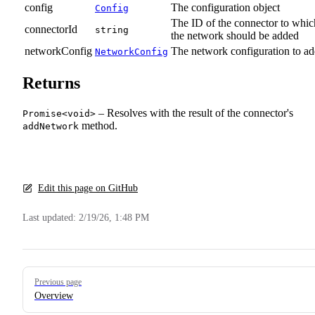
config
The configuration object
Config
The ID of the connector to whic
connectorId
string
the network should be added
networkConfig
The network configuration to a
NetworkConfig
Returns
– Resolves with the result of the connector's
Promise<void>
method.
addNetwork
Edit this page on GitHub
Last updated:
2/19/26, 1:48 PM
Pager
Previous page
Overview