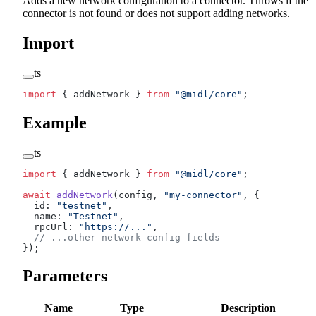
Adds a new network configuration to a connector. Throws if the
connector is not found or does not support adding networks.
Import
ts
import
 { addNetwork } 
from
 "@midl/core"
;
Example
ts
import
 { addNetwork } 
from
 "@midl/core"
;
await
 addNetwork
(config, 
"my-connector"
, {
  id: 
"testnet"
,
  name: 
"Testnet"
,
  rpcUrl: 
"https://..."
,
  // ...other network config fields
});
Parameters
Name
Type
Description