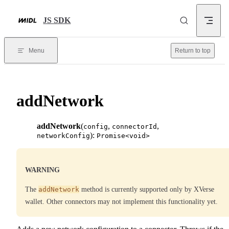
Skip to content
JS SDK
Menu
Return to top
addNetwork
addNetwork
(
,
,
config
connectorId
):
networkConfig
Promise<void>
WARNING
The
addNetwork
method is currently supported only by XVerse
wallet. Other connectors may not implement this functionality yet.