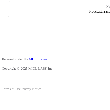
Ne
broadcastTrans
Released under the
MIT License
Copyright © 2025 MIDL LABS Inc
Terms of Use
Privacy Notice