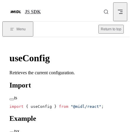
Skip to content
JS SDK
Menu
Return to top
useConfig
Retrieves the current configuration.
Import
ts
import
 { useConfig } 
from
 "@midl/react"
;
Example
tsx