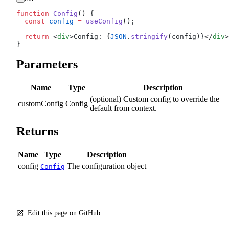
function
 Config
() {
  const
 config
 =
 useConfig
();
  return
 <
div
>Config: {
JSON
.
stringify
(config)}</
div
>
}
Parameters
Name
Type
Description
(optional) Custom config to override the
customConfig
Config
default from context.
Returns
Name
Type
Description
config
The configuration object
Config
Edit this page on GitHub