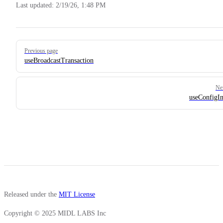
Last updated:
2/19/26, 1:48 PM
Pager
Previous page
useBroadcastTransaction
Ne
useConfigIn
Released under the
MIT License
Copyright © 2025 MIDL LABS Inc