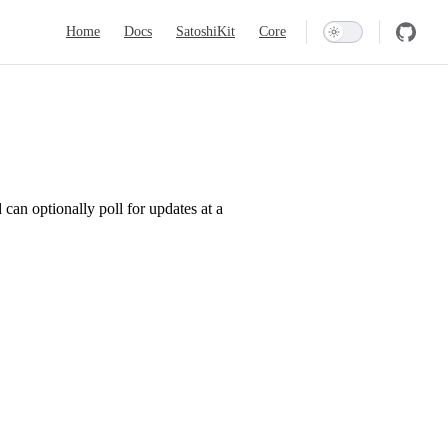
Main Navigation
Home
Docs
SatoshiKit
Core
can optionally poll for updates at a