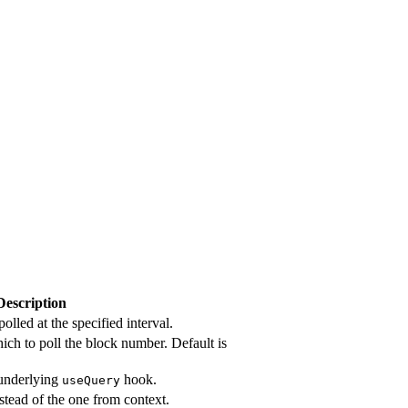
Description
olled at the specified interval.
hich to poll the block number. Default is
 underlying
hook.
useQuery
nstead of the one from context.