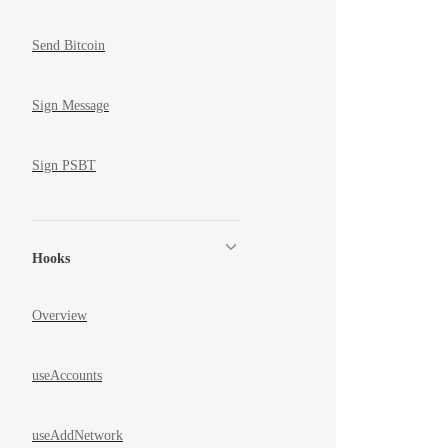
Send Bitcoin
Sign Message
Sign PSBT
Hooks
Overview
useAccounts
useAddNetwork