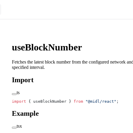
useBlockNumber
Fetches the latest block number from the configured network and 
specified interval.
Import
ts
import
 { useBlockNumber } 
from
 "@midl/react"
;
Example
tsx