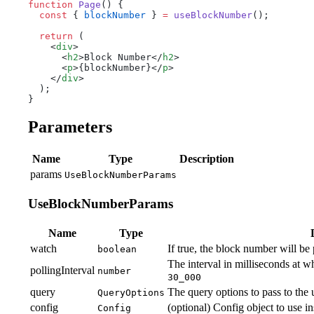
function
 Page
() {
  const
 { 
blockNumber
 } 
=
 useBlockNumber
();
  return
 (
    <
div
>
      <
h2
>Block Number</
h2
>
      <
p
>{blockNumber}</
p
>
    </
div
>
  );
}
Parameters
Name
Type
Description
params
UseBlockNumberParams
UseBlockNumberParams
Name
Type
watch
If true, the block number will be p
boolean
The interval in milliseconds at w
pollingInterval
number
30_000
query
The query options to pass to the
QueryOptions
config
(optional) Config object to use i
Config