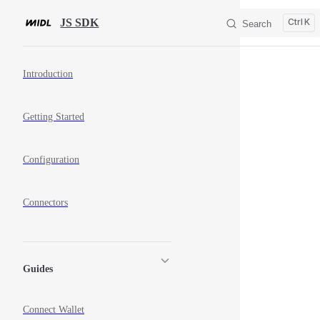
Skip to content
JS SDK
K
Search
Sidebar Navigation
Introduction
Getting Started
Configuration
Connectors
Guides
Connect Wallet