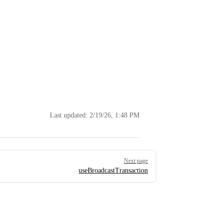
Last updated:
2/19/26, 1:48 PM
Next page
useBroadcastTransaction