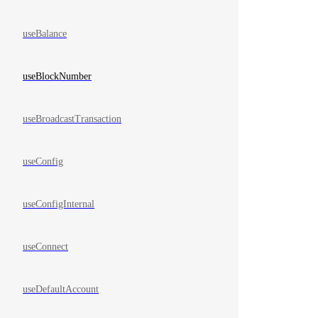
useBalance
useBlockNumber
useBroadcastTransaction
useConfig
useConfigInternal
useConnect
useDefaultAccount