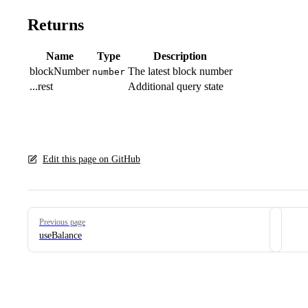
Returns
Name
Type
Description
blockNumber
The latest block number
number
...rest
Additional query state
Edit this page on GitHub
Pager
Previous page
useBalance