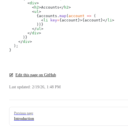
        <
div
>
          <
h2
>Accounts</
h2
>
          <
ul
>
            {accounts.
map
(
account
 =>
 (
              <
li
 key
=
{account}>{account}</
li
>
            ))}
          </
ul
>
        </
div
>
      )}
    </
div
>
  );
}
Edit this page on GitHub
Last updated:
2/19/26, 1:48 PM
Pager
Previous page
Introduction