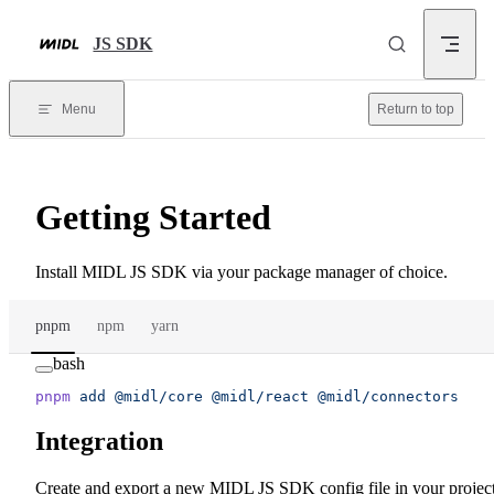
Skip to content
JS SDK
Menu
Return to top
Getting Started
Install MIDL JS SDK via your package manager of choice.
pnpm
npm
yarn
bash
pnpm
 add
 @midl/core
 @midl/react
 @midl/connectors
Integration
Create and export a new MIDL JS SDK config file in your project