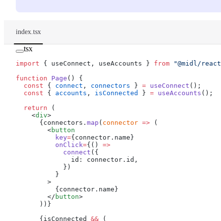
index.tsx
tsx
import
 { useConnect, useAccounts } 
from
 "@midl/react
function
 Page
() {
  const
 { 
connect
, 
connectors
 } 
=
 useConnect
();
  const
 { 
accounts
, 
isConnected
 } 
=
 useAccounts
();
  return
 (
    <
div
>
      {connectors.
map
(
connector
 =>
 (
        <
button
          key
=
{connector.name}
          onClick
=
{() 
=>
            connect
({
              id: connector.id,
            })
          }
        >
          {connector.name}
        </
button
>
      ))}
      {isConnected 
&&
 (