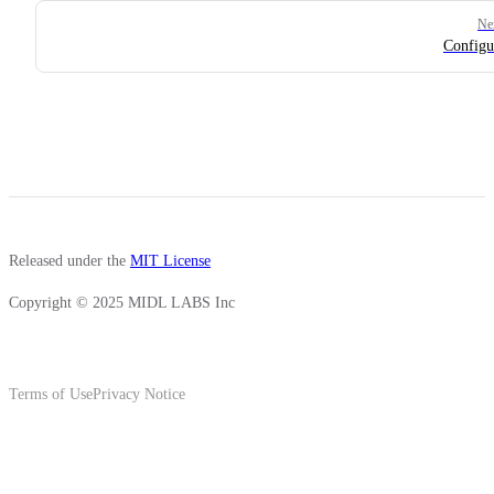
Ne
Configu
Released under the
MIT License
Copyright © 2025 MIDL LABS Inc
Terms of Use
Privacy Notice