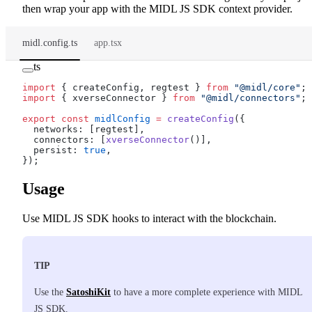
then wrap your app with the MIDL JS SDK context provider.
midl.config.ts
app.tsx
ts
import
 { createConfig, regtest } 
from
 "@midl/core"
;
import
 { xverseConnector } 
from
 "@midl/connectors"
;
export
 const
 midlConfig
 =
 createConfig
({
  networks: [regtest],
  connectors: [
xverseConnector
()],
  persist: 
true
,
});
Usage
Use MIDL JS SDK hooks to interact with the blockchain.
TIP
Use the
SatoshiKit
to have a more complete experience with MIDL
JS SDK.