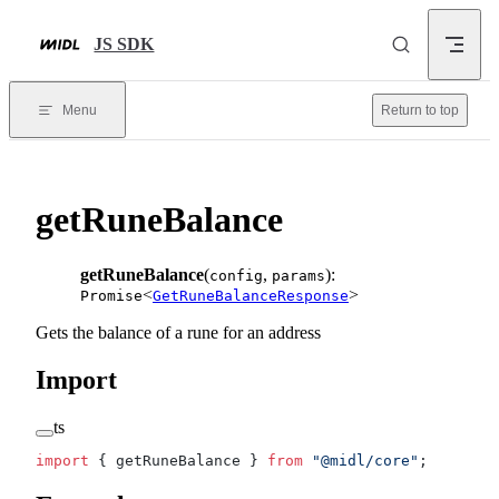
Skip to content
JS SDK
Menu
Return to top
getRuneBalance
getRuneBalance
(
,
):
config
params
<
>
Promise
GetRuneBalanceResponse
Gets the balance of a rune for an address
Import
ts
import
 { getRuneBalance } 
from
 "@midl/core"
;