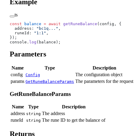
Example
ts
const
 balance
 =
 await
 getRuneBalance
(config, {
  address: 
"bc1q..."
,
  runeId: 
"1:1"
,
});
console.
log
(balance);
Parameters
Name
Type
Description
config
The configuration object
Config
params
The parameters for the request
GetRuneBalanceParams
GetRuneBalanceParams
Name
Type
Description
address
The address
string
runeId
The rune ID to get the balance of
string
Returns