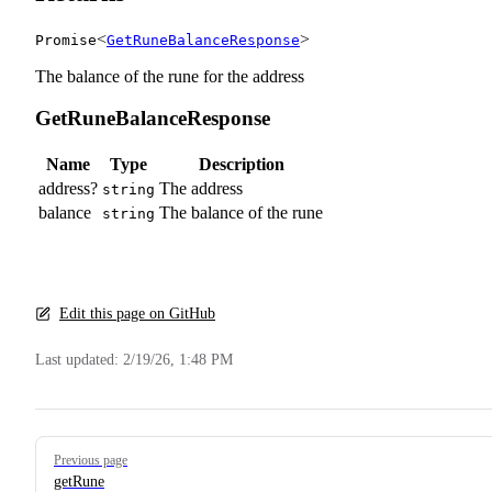
<
>
Promise
GetRuneBalanceResponse
The balance of the rune for the address
GetRuneBalanceResponse
Name
Type
Description
address?
The address
string
balance
The balance of the rune
string
Edit this page on GitHub
Last updated:
2/19/26, 1:48 PM
Pager
Previous page
getRune