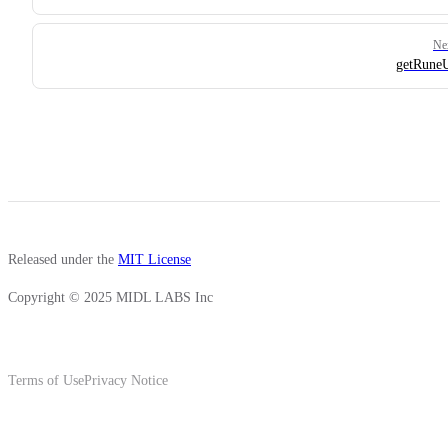
Ne
getRun
Released under the
MIT License
Copyright © 2025 MIDL LABS Inc
Terms of Use
Privacy Notice