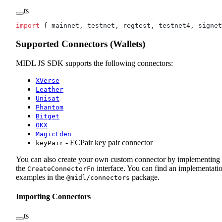
ts
import
 { mainnet, testnet, regtest, testnet4, signet
Supported Connectors (Wallets)
MIDL JS SDK supports the following connectors:
XVerse
Leather
Unisat
Phantom
Bitget
OKX
MagicEden
- ECPair key pair connector
keyPair
You can also create your own custom connector by implementing
the
interface. You can find an implementati
CreateConnectorFn
examples in the
package.
@midl/connectors
Importing Connectors
ts