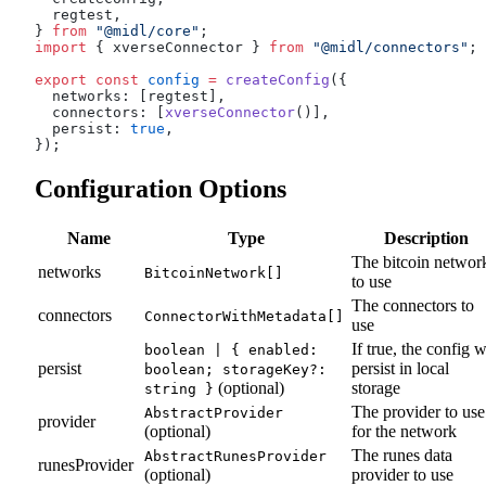
  regtest,
} 
from
 "@midl/core"
;
import
 { xverseConnector } 
from
 "@midl/connectors"
;
export
 const
 config
 =
 createConfig
({
  networks: [regtest],
  connectors: [
xverseConnector
()],
  persist: 
true
,
});
Configuration Options
Name
Type
Description
The bitcoin networ
networks
BitcoinNetwork[]
to use
The connectors to
connectors
ConnectorWithMetadata[]
use
If true, the config w
boolean | { enabled:
persist
persist in local
boolean; storageKey?:
(optional)
storage
string }
The provider to use
AbstractProvider
provider
(optional)
for the network
The runes data
AbstractRunesProvider
runesProvider
(optional)
provider to use