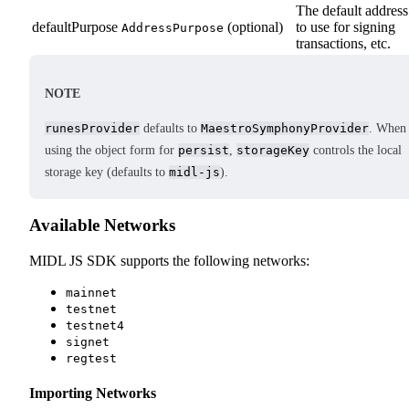
The default address
defaultPurpose
(optional)
to use for signing
AddressPurpose
transactions, etc.
NOTE
runesProvider
defaults to
MaestroSymphonyProvider
. When
using the object form for
persist
,
storageKey
controls the local
storage key (defaults to
midl-js
).
Available Networks
MIDL JS SDK supports the following networks:
mainnet
testnet
testnet4
signet
regtest
Importing Networks