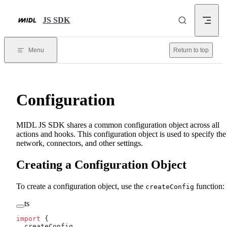
Skip to content
JS SDK
Menu
Return to top
Configuration
MIDL JS SDK shares a common configuration object across all
actions and hooks. This configuration object is used to specify the
network, connectors, and other settings.
Creating a Configuration Object
To create a configuration object, use the
function:
createConfig
ts
import
 {
  createConfig,