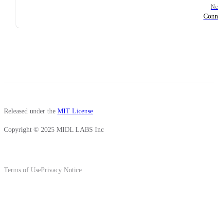
Ne
Conn
Released under the
MIT License
Copyright © 2025 MIDL LABS Inc
Terms of Use
Privacy Notice