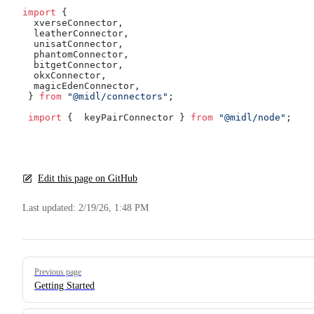
import
 { 
  xverseConnector,
  leatherConnector,
  unisatConnector,
  phantomConnector,
  bitgetConnector,
  okxConnector,
  magicEdenConnector,
 } 
from
 "@midl/connectors"
;
 import
 {  keyPairConnector } 
from
 "@midl/node"
;
Edit this page on GitHub
Last updated:
2/19/26, 1:48 PM
Pager
Previous page
Getting Started