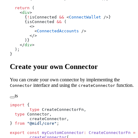
  return
 (
    <
div
>
      {
!
isConnected 
&&
 <
ConnectWallet
 />}
      {isConnected 
&&
 (
        <>
          <
ConnectedAccounts
 />
        </>
      )}
    </
div
>
  );
}
Create your own Connector
You can create your own connector by implementing the
interface and using the
function.
Connector
createConnector
ts
import
 {
	type
 CreateConnectorFn,
  type
 Connector,
	createConnector,
} 
from
 "@midl/core"
;
export
 const
 myCustomConnector
:
 CreateConnectorFn
 =
 
	createConnector
(