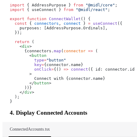
import
 { AddressPurpose } 
from
 "@midl/core"
;
import
 { useConnect } 
from
 "@midl/react"
;
export
 function
 ConnectWallet
() {
  const
 { 
connectors
, 
connect
 } 
=
 useConnect
({
    purposes: [AddressPurpose.Ordinals],
  });
  return
 (
    <
div
>
      {connectors.
map
(
connector
 =>
 (
        <
button
          type
=
"button"
          key
=
{connector.name}
          onClick
=
{() 
=>
 connect
({ id: connector.id 
        >
          Connect with {connector.name}
        </
button
>
      ))}
    </
div
>
  );
}
4. Display Connected Accounts
ConnectedAccounts.tsx