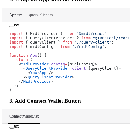
App.tsx
query-client.ts
tsx
import
 { MidlProvider } 
from
 "@midl/react"
;
import
 { QueryClientProvider } 
from
 "@tanstack/react
import
 { queryClient } 
from
 "./query-client"
;
import
 { midlConfig } 
from
 "./midlConfig"
;
function
 App
() {
  return
 (
    <
MidlProvider
 config
=
{midlConfig}>
      <
QueryClientProvider
 client
=
{queryClient}>
        <
YourApp
 />
      </
QueryClientProvider
>
    </
MidlProvider
>
  );
}
3. Add Connect Wallet Button
ConnectWallet.tsx
tsx