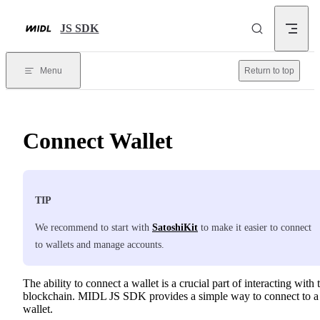
Skip to content
JS SDK
Menu
Return to top
Connect Wallet
TIP
We recommend to start with
SatoshiKit
to make it easier to connect
to wallets and manage accounts.
The ability to connect a wallet is a crucial part of interacting with 
blockchain. MIDL JS SDK provides a simple way to connect to a
wallet.