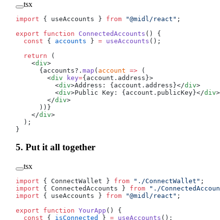
tsx
import
 { useAccounts } 
from
 "@midl/react"
;
export
 function
 ConnectedAccounts
() {
  const
 { 
accounts
 } 
=
 useAccounts
();
  return
 (
    <
div
>
      {accounts?.
map
(
account
 =>
 (
        <
div
 key
=
{account.address}>
          <
div
>Address: {account.address}</
div
>
          <
div
>Public Key: {account.publicKey}</
div
>
        </
div
>
      ))}
    </
div
>
  );
}
5. Put it all together
tsx
import
 { ConnectWallet } 
from
 "./ConnectWallet"
;
import
 { ConnectedAccounts } 
from
 "./ConnectedAccoun
import
 { useAccounts } 
from
 "@midl/react"
;
export
 function
 YourApp
() {
  const
 { 
isConnected
 } 
=
 useAccounts
();