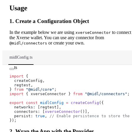
Usage
1. Create a Configuration Object
In the example below we are using
to connect 
xverseConnector
the Xverse wallet. You can use any connector from
or create your own.
@midl/connectors
midlConfig.ts
ts
import
 {
  createConfig,
  regtest,
} 
from
 "@midl/core"
;
import
 { xverseConnector } 
from
 "@midl/connectors"
;
export
 const
 midlConfig
 =
 createConfig
({
  networks: [regtest],
  connectors: [
xverseConnector
()],
  persist: 
true
, 
// Enable persistence to store the 
});
2. Wrap the App with the Provider