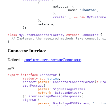
		{
			metadata: {
				name: 
"Phantom"
,
			},
			create
: () 
=>
 new
 MyCustomCo
		},
		metadata,
	);
class
 MyCustomConnectorFactory
 extends
 Connector
 {
  // Implement the required methods like connect, si
}
Connector Interface
Defined in
core/src/connectors/createConnector.ts
ts
export
 interface
 Connector
 {
	readonly
 id
:
 string
;
	connect
(
params
:
 ConnectorConnectParams
)
:
 Pro
	signMessage
(
		params
:
 SignMessageParams
,
		network
:
 BitcoinNetwork
,
	)
:
 Promise
<
SignMessageResponse
>;
	signPSBT
(
		params
:
 Omit
<
SignPSBTParams
, 
"publis