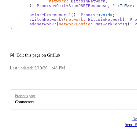
		network
:
 BitcoinNetwork
,
	)
:
 Promise
<
Omit
<
SignPSBTResponse
, 
"txId"
>>;
	beforeDisconnect
?
()
:
 Promise
<
void
>;
	switchNetwork
?
(
network
:
 BitcoinNetwork
)
:
 Pro
	addNetwork
?
(
networkConfig
:
 NetworkConfig
)
:
 P
}
Edit this page on GitHub
Last updated:
2/19/26, 1:48 PM
Pager
Previous page
Connectors
Ne
Send B