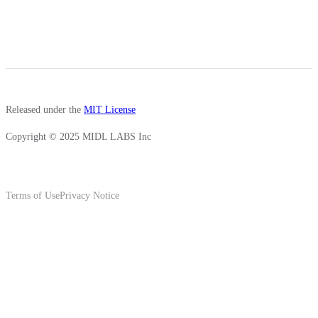
Released under the
MIT License
Copyright © 2025 MIDL LABS Inc
Terms of Use
Privacy Notice