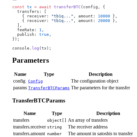
const
 tx
 =
 await
 transferBTC
(config, {
  transfers: [
    { receiver: 
"tb1q..."
, amount: 
10000
 },
    { receiver: 
"tb1q..."
, amount: 
20000
 },
  ],
  feeRate: 
1
,
  publish: 
true
,
});
console.
log
(tx);
Parameters
Name
Type
Description
config
The configuration object
Config
params
The parameters for the transfer
TransferBTCParams
TransferBTCParams
Name
Type
Description
transfers
An array of transfers
object[]
transfers.receiver
The receiver address
string
transfers.amount
The amount in satoshis to transfer
number