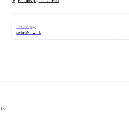
Edit this page on GitHub
Pager
Previous page
switchNetwork
 Inc