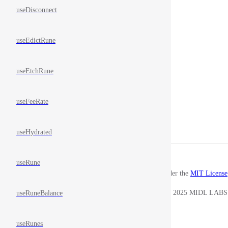
useDisconnect
useEdictRune
useEtchRune
useFeeRate
useHydrated
useRune
Released under the
MIT License
Copyright © 2025 MIDL LABS
useRuneBalance
useRunes