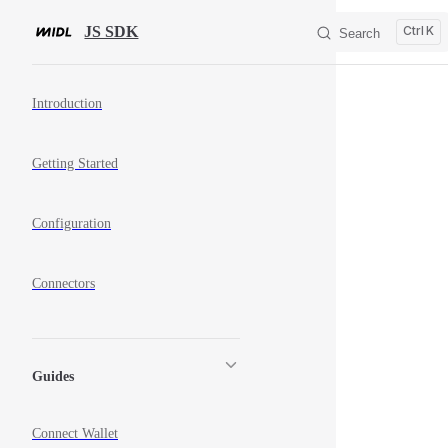
Skip to content
JS SDK
K
Search
Sidebar Navigation
Introduction
Getting Started
Configuration
Connectors
Guides
Connect Wallet