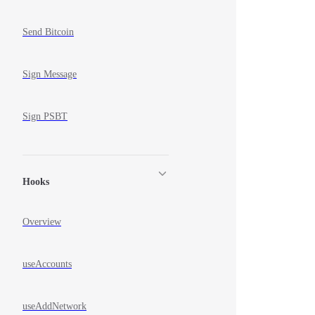
Send Bitcoin
Sign Message
Sign PSBT
Hooks
Overview
useAccounts
useAddNetwork