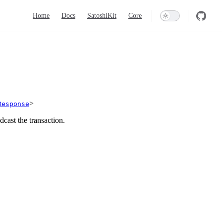
Main Navigation
Home
Docs
SatoshiKit
Core
>
Response
cast the transaction.