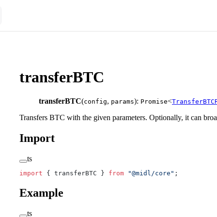
transferBTC
transferBTC
(
,
):
<
config
params
Promise
TransferBTC
Transfers BTC with the given parameters. Optionally, it can broad
Import
ts
import
 { transferBTC } 
from
 "@midl/core"
;
Example
ts