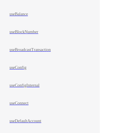
useBalance
useBlockNumber
useBroadcastTransaction
useConfig
useConfigInternal
useConnect
useDefaultAccount