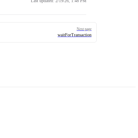
Last updated:
2/19/26, 1:48 PM
Next page
waitForTransaction