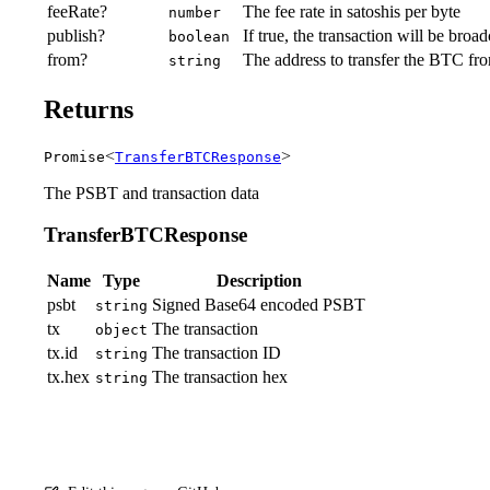
feeRate?
The fee rate in satoshis per byte
number
publish?
If true, the transaction will be broa
boolean
from?
The address to transfer the BTC fr
string
Returns
<
>
Promise
TransferBTCResponse
The PSBT and transaction data
TransferBTCResponse
Name
Type
Description
psbt
Signed Base64 encoded PSBT
string
tx
The transaction
object
tx.id
The transaction ID
string
tx.hex
The transaction hex
string