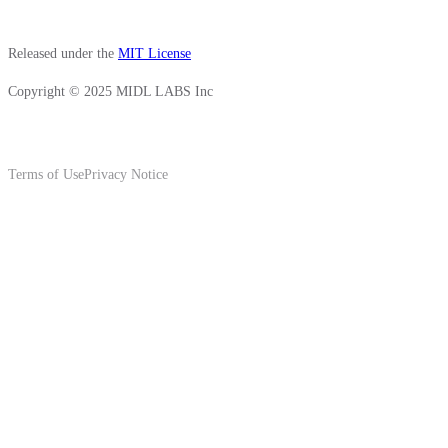
Released under the
MIT License
Copyright © 2025 MIDL LABS Inc
Terms of Use
Privacy Notice