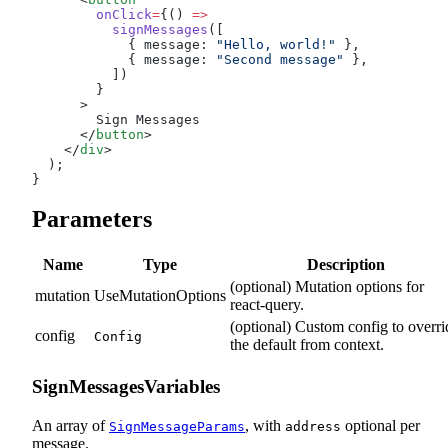
        onClick
=
{() 
=>
          signMessages
([
            { message: 
"Hello, world!"
 },
            { message: 
"Second message"
 },
          ])
        }
      >
        Sign Messages
      </
button
>
    </
div
>
  );
}
Parameters
Name
Type
Description
(optional) Mutation options for
mutation
UseMutationOptions
react-query.
(optional) Custom config to overri
config
Config
the default from context.
SignMessagesVariables
An array of
, with
optional per
SignMessageParams
address
message.