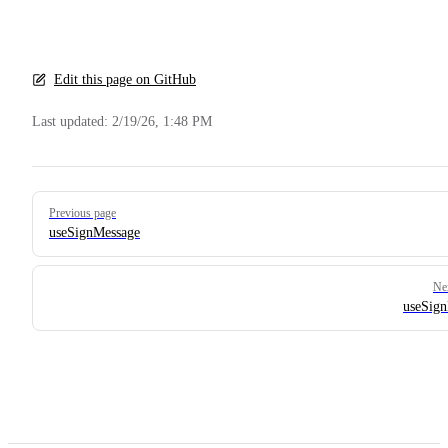
Edit this page on GitHub
Last updated:
2/19/26, 1:48 PM
Pager
Previous page
useSignMessage
Ne
useSig