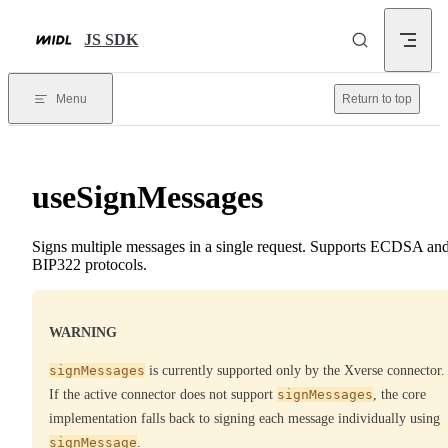
Skip to content
JS SDK
Menu
Return to top
useSignMessages
Signs multiple messages in a single request. Supports ECDSA an
BIP322 protocols.
WARNING
signMessages
is currently supported only by the Xverse connector.
If the active connector does not support
signMessages
, the core
implementation falls back to signing each message individually using
signMessage
.