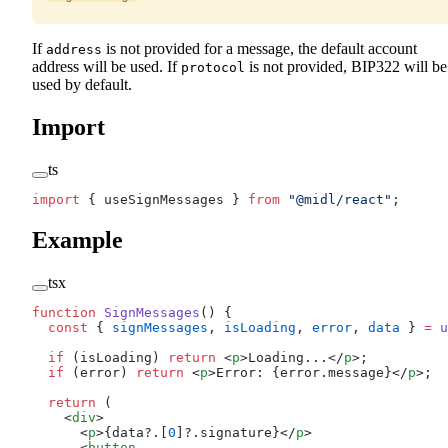
If
is not provided for a message, the default account
address
address will be used. If
is not provided, BIP322 will be
protocol
used by default.
Import
ts
import
 { useSignMessages } 
from
 "@midl/react"
;
Example
tsx
function
 SignMessages
() {
  const
 { 
signMessages
, 
isLoading
, 
error
, 
data
 } 
=
 u
  if
 (isLoading) 
return
 <
p
>Loading...</
p
>;
  if
 (error) 
return
 <
p
>Error: {error.message}</
p
>;
  return
 (
    <
div
>
      <
p
>{data?.[
0
]?.signature}</
p
>
      <
button