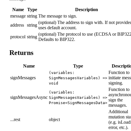
Name
Type
Description
message
string
The message to sign.
(optional) The address to sign with. If not provide
address
string
uses default account.
(optional) The protocol to use (ECDSA or BIP322
protocol
string
Defaults to BIP322.
Returns
Name
Type
Descripti
Function to
(variables:
signMessages
initiate mes
SignMessagesVariables) =>
signing.
void
Function to
(variables:
asynchrono
signMessagesAsync
SignMessagesVariables) =>
sign the
Promise<SignMessagesData>
messages.
Additional
mutation sta
...rest
object
(e.g. isLoad
error, etc.).