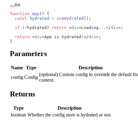
tsx
function
 App
() {
  const
 hydrated
 =
 useHydrated
();
  if
 (
!
hydrated) 
return
 <
div
>Loading...</
div
>;
  return
 <
div
>App is hydrated!</
div
>;
}
Parameters
Name
Type
Description
(optional) Custom config to override the default f
config
Config
context.
Returns
Type
Description
boolean
Whether the config store is hydrated or not.