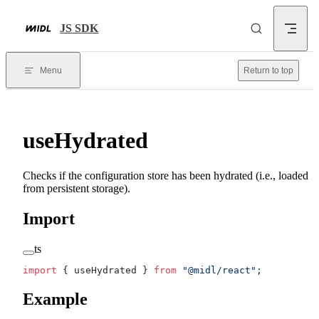
Skip to content
JS SDK
Menu
Return to top
useHydrated
Checks if the configuration store has been hydrated (i.e., loaded
from persistent storage).
Import
ts
import
 { useHydrated } 
from
 "@midl/react"
;
Example