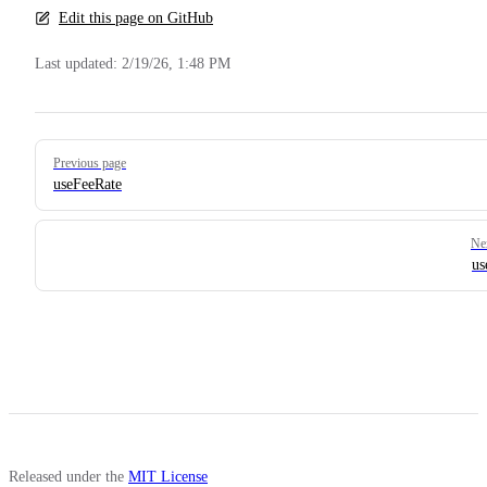
Edit this page on GitHub
Last updated:
2/19/26, 1:48 PM
Pager
Previous page
useFeeRate
Ne
us
Released under the
MIT License