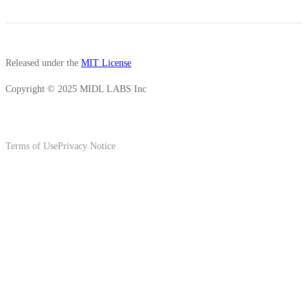
Released under the
MIT License
Copyright © 2025 MIDL LABS Inc
Terms of Use
Privacy Notice