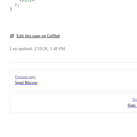
    </
div
>
  );
}
Edit this page on GitHub
Last updated:
2/19/26, 1:48 PM
Pager
Previous page
Send Bitcoin
Ne
Sign