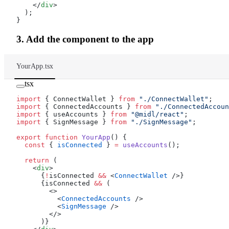
    </
div
>
  );
}
3. Add the component to the app
YourApp.tsx
tsx
import
 { ConnectWallet } 
from
 "./ConnectWallet"
;
import
 { ConnectedAccounts } 
from
 "./ConnectedAccoun
import
 { useAccounts } 
from
 "@midl/react"
;
import
 { SignMessage } 
from
 "./SignMessage"
;
export
 function
 YourApp
() {
  const
 { 
isConnected
 } 
=
 useAccounts
();
  return
 (
    <
div
>
      {
!
isConnected 
&&
 <
ConnectWallet
 />}
      {isConnected 
&&
 (
        <>
          <
ConnectedAccounts
 />
          <
SignMessage
 />
        </>
      )}