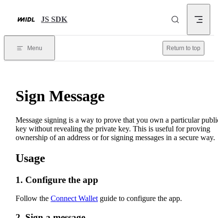
Skip to content
JS SDK
Menu
Return to top
Sign Message
Message signing is a way to prove that you own a particular publi
key without revealing the private key. This is useful for proving
ownership of an address or for signing messages in a secure way.
Usage
1. Configure the app
Follow the
Connect Wallet
guide to configure the app.
2. Sign a message