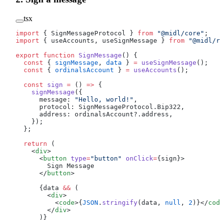
tsx
import
 { SignMessageProtocol } 
from
 "@midl/core"
;
import
 { useAccounts, useSignMessage } 
from
 "@midl/r
export
 function
 SignMessage
() {
  const
 { 
signMessage
, 
data
 } 
=
 useSignMessage
();
  const
 { 
ordinalsAccount
 } 
=
 useAccounts
();
  const
 sign
 =
 () 
=>
 {
    signMessage
({
      message: 
"Hello, world!"
,
      protocol: SignMessageProtocol.Bip322,
      address: ordinalsAccount?.address,
    });
  };
  return
 (
    <
div
>
      <
button
 type
=
"button"
 onClick
=
{sign}>
        Sign Message
      </
button
>
      {data 
&&
 (
        <
div
>
          <
code
>{
JSON
.
stringify
(data, 
null
, 
2
)}</
cod
        </
div
>
      )}