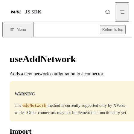
Skip to content
JS SDK
Menu
Return to top
useAddNetwork
Adds a new network configuration to a connector.
WARNING
The
addNetwork
method is currently supported only by XVerse
wallet. Other connectors may not implement this functionality yet.
Import