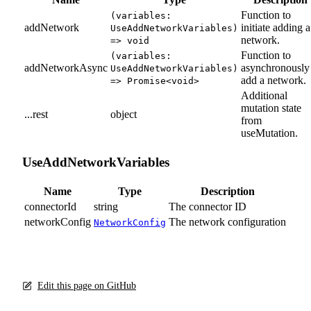
Function to
(variables:
addNetwork
initiate adding a
UseAddNetworkVariables)
network.
=> void
Function to
(variables:
addNetworkAsync
asynchronously
UseAddNetworkVariables)
add a network.
=> Promise<void>
Additional
mutation state
...rest
object
from
useMutation.
UseAddNetworkVariables
Name
Type
Description
connectorId
string
The connector ID
networkConfig
The network configuration
NetworkConfig
Edit this page on GitHub