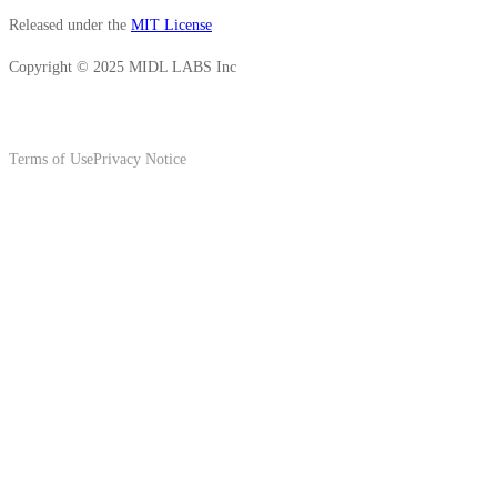
Released under the
MIT License
Copyright © 2025 MIDL LABS Inc
Terms of Use
Privacy Notice