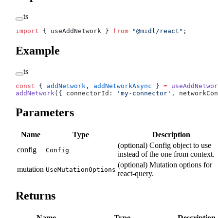
ts
import
 { useAddNetwork } 
from
 "@midl/react"
;
Example
ts
const
 { 
addNetwork
, 
addNetworkAsync
 } 
=
 useAddNetwor
addNetwork
({ connectorId: 
'my-connector'
, networkCon
Parameters
Name
Type
Description
(optional) Config object to use
config
Config
instead of the one from context.
(optional) Mutation options for
mutation
UseMutationOptions
react-query.
Returns
Name
Type
Description