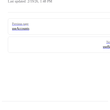
Last updated:
2/19/26, 1:48 PM
Pager
Previous page
useAccounts
Ne
useB