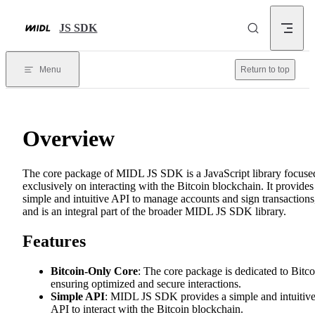
Skip to content
JS SDK
Menu
Return to top
Overview
The core package of MIDL JS SDK is a JavaScript library focuse
exclusively on interacting with the Bitcoin blockchain. It provides
simple and intuitive API to manage accounts and sign transactions
and is an integral part of the broader MIDL JS SDK library.
Features
Bitcoin-Only Core
: The core package is dedicated to Bitco
ensuring optimized and secure interactions.
Simple API
: MIDL JS SDK provides a simple and intuitiv
API to interact with the Bitcoin blockchain.