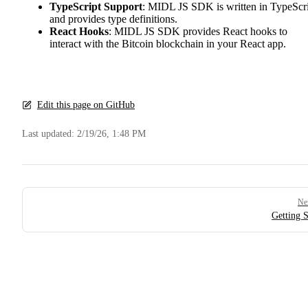
TypeScript Support
: MIDL JS SDK is written in TypeScr
and provides type definitions.
React Hooks
: MIDL JS SDK provides React hooks to
interact with the Bitcoin blockchain in your React app.
Edit this page on GitHub
Last updated:
2/19/26, 1:48 PM
Pager
Ne
Getting S